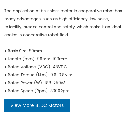
The application of brushless motor in cooperative robot has
many advantages, such as high efficiency, low noise,
reliability, precise control and safety, which make it an ideal
choice in cooperative robot field.
● Basic Size: 80mm
● Length (mm): 99mm-109mm
● Rated Voltage (VDC): 48VDC
● Rated Torque (N.m): 0.6-0.8N.m
● Rated Power (W): 188-250W
● Rated Speed (Rpm): 3000Rpm
View More BLDC Motors