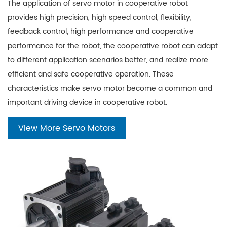
The application of servo motor in cooperative robot
provides high precision, high speed control, flexibility,
feedback control, high performance and cooperative
performance for the robot, the cooperative robot can adapt
to different application scenarios better, and realize more
efficient and safe cooperative operation. These
characteristics make servo motor become a common and
important driving device in cooperative robot.
View More Servo Motors