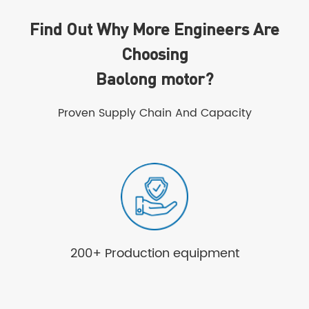
Find Out Why More Engineers Are
Choosing
Baolong motor?
Proven Supply Chain And Capacity
200+ Production equipment