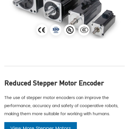
Reduced Stepper Motor Encoder
The use of stepper motor encoders can improve the
performance, accuracy and safety of cooperative robots,
making them more suitable for working with humans.
View More Stepper Motors