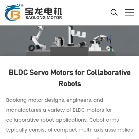
BLDC Servo Motors for Collaborative
Robots
Baolong motor designs, engineers, and
manufactures a variety of BLDC motors for
collaborative robot applications. Cobot arms
typically consist of compact multi-axis assemblies