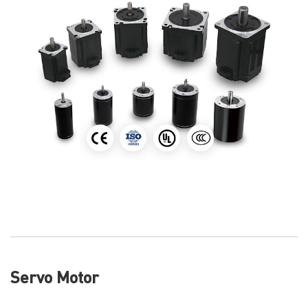
Servo Motor