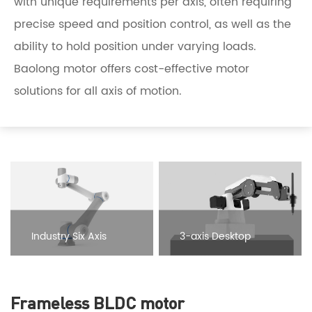
with unique requirements per axis, often requiring
precise speed and position control, as well as the
ability to hold position under varying loads.
Baolong motor offers cost-effective motor
solutions for all axis of motion.
Industry Six Axis
3-axis Desktop
Collaborative
Education Robotic Arm
Frameless BLDC motor