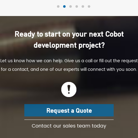
Ready to start on your next Cobot
development project?
Let us know how we can help. Give us a call or fill out the request
for a contact, and one of our experts will connect with you soon.
Request a Quote
Contact our sales team today