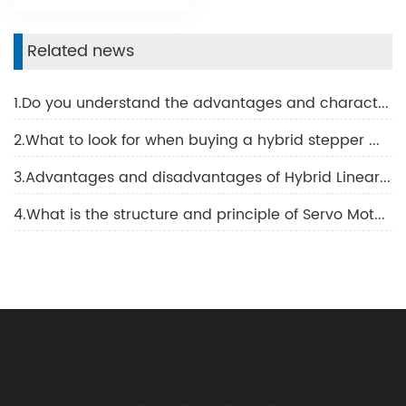
Related news
1.Do you understand the advantages and characteristics of BLDC motor?
2.What to look for when buying a hybrid stepper motor
3.Advantages and disadvantages of Hybrid Linear Motor
4.What is the structure and principle of Servo Motor?