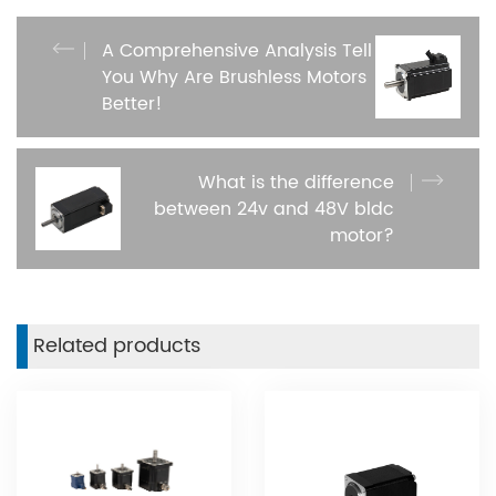
A Comprehensive Analysis Tell
You Why Are Brushless Motors
Better​!
What is the difference
between 24v and 48V bldc
motor?
Related products