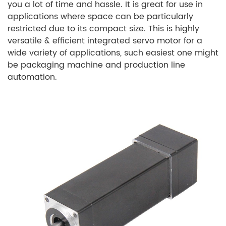
you a lot of time and hassle. It is great for use in
applications where space can be particularly
restricted due to its compact size. This is highly
versatile & efficient integrated servo motor for a
wide variety of applications, such easiest one might
be packaging machine and production line
automation.