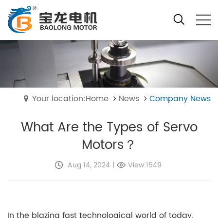
Your location:Home
News
Company News
What Are the Types of Servo
Motors？
Aug 14, 2024
|
View:1549
In the blazing fast technological world of today,