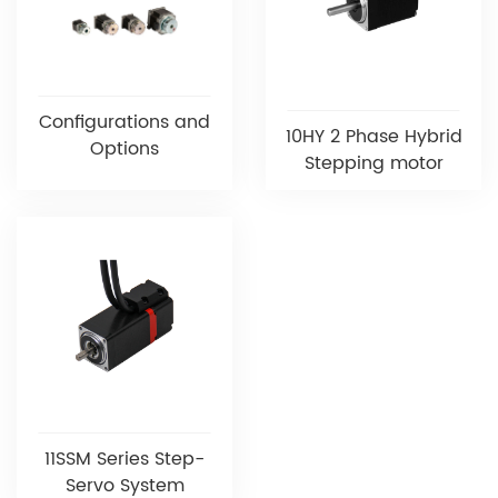
Configurations and
10HY 2 Phase Hybrid
Options
Stepping motor
11SSM Series Step-
Servo System