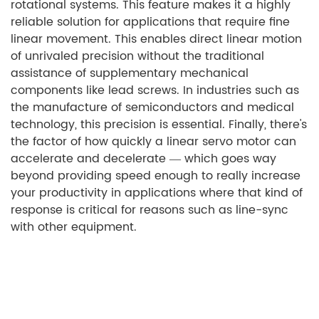
rotational systems. This feature makes it a highly
reliable solution for applications that require fine
linear movement. This enables direct linear motion
of unrivaled precision without the traditional
assistance of supplementary mechanical
components like lead screws. In industries such as
the manufacture of semiconductors and medical
technology, this precision is essential. Finally, there's
the factor of how quickly a linear servo motor can
accelerate and decelerate — which goes way
beyond providing speed enough to really increase
your productivity in applications where that kind of
response is critical for reasons such as line-sync
with other equipment.