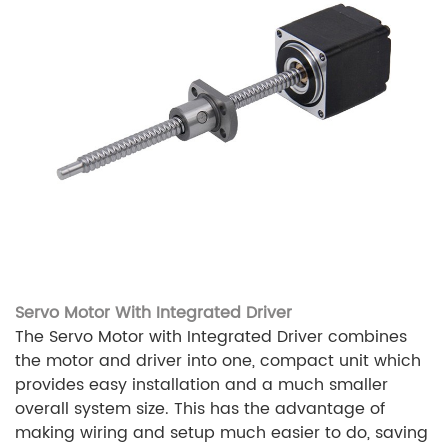
Servo Motor With Integrated Driver
The Servo Motor with Integrated Driver combines
the motor and driver into one, compact unit which
provides easy installation and a much smaller
overall system size. This has the advantage of
making wiring and setup much easier to do, saving