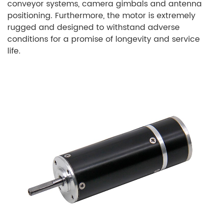
conveyor systems, camera gimbals and antenna
positioning. Furthermore, the motor is extremely
rugged and designed to withstand adverse
conditions for a promise of longevity and service
life.