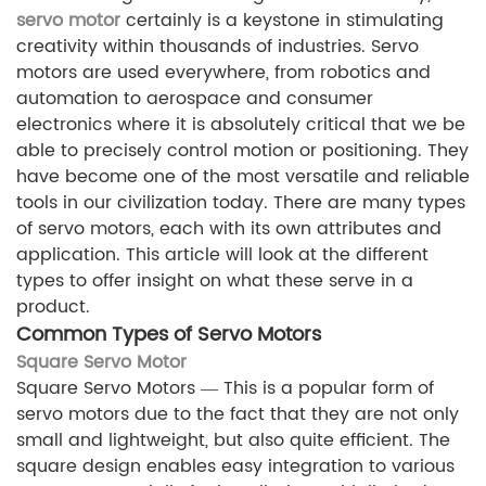
servo motor
certainly is a keystone in stimulating
creativity within thousands of industries. Servo
motors are used everywhere, from robotics and
automation to aerospace and consumer
electronics where it is absolutely critical that we be
able to precisely control motion or positioning. They
have become one of the most versatile and reliable
tools in our civilization today. There are many types
of servo motors, each with its own attributes and
application. This article will look at the different
types to offer insight on what these serve in a
product.
Common Types of Servo Motors
Square Servo Motor
Square Servo Motors — This is a popular form of
servo motors due to the fact that they are not only
small and lightweight, but also quite efficient. The
square design enables easy integration to various