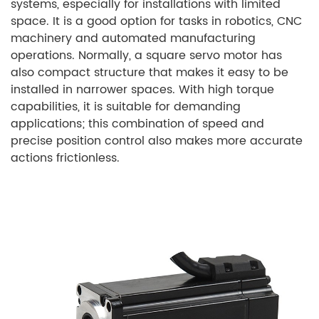
systems, especially for installations with limited
space. It is a good option for tasks in robotics, CNC
machinery and automated manufacturing
operations. Normally, a square servo motor has
also compact structure that makes it easy to be
installed in narrower spaces. With high torque
capabilities, it is suitable for demanding
applications; this combination of speed and
precise position control also makes more accurate
actions frictionless.