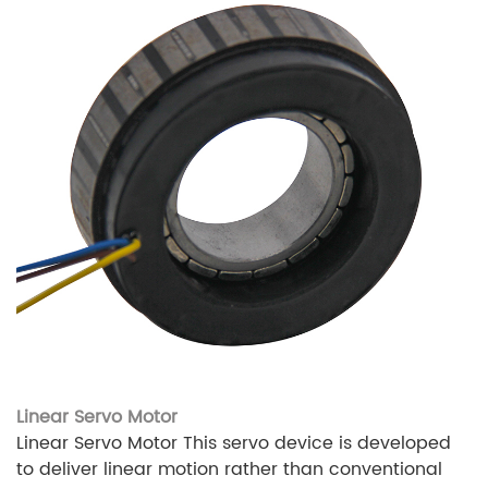
Linear Servo Motor
Linear Servo Motor This servo device is developed
to deliver linear motion rather than conventional