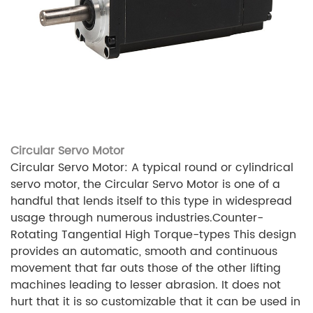
Circular Servo Motor
Circular Servo Motor: A typical round or cylindrical
servo motor, the Circular Servo Motor is one of a
handful that lends itself to this type in widespread
usage through numerous industries.Counter-
Rotating Tangential High Torque-types This design
provides an automatic, smooth and continuous
movement that far outs those of the other lifting
machines leading to lesser abrasion. It does not
hurt that it is so customizable that it can be used in