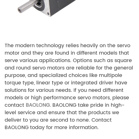
The modern technology relies heavily on the servo
motor and they are found in different models that
serve various applications. Options such as square
and round servo motors are reliable for the general
purpose, and specialized choices like multipole
torque type, linear type or integrated driver have
solutions for various needs. If you need different
models or high performance servo motors, please
contact
BAOLONG
. BAOLONG take pride in high-
level service and ensure that the products we
deliver to you are second to none. Contact
BAOLONG today for more information.