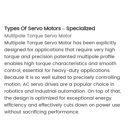
Types Of Servo Motors – Specialized
Multipole Torque Servo Motor
Multipole Torque Servo Motor has been explicitly
designed for applications that require very high
torque and precision patented multipole profile
enables high torque characteristics and smooth
control, essential for heavy-duty applications.
Because it is so well suited to precisely controlling
motion, AC servo drives are a popular choice in
robotics and industrial automation. On top of that,
the design is optimized for exceptional energy
efficiency and effectively cuts down on power use
without sacrificing performance.