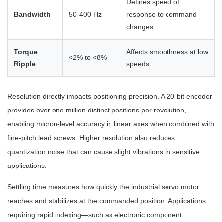
Defines speed of
Bandwidth
50-400 Hz
response to command
changes
Torque
Affects smoothness at low
<2% to <8%
Ripple
speeds
Resolution directly impacts positioning precision. A 20-bit encoder
provides over one million distinct positions per revolution,
enabling micron-level accuracy in linear axes when combined with
fine-pitch lead screws. Higher resolution also reduces
quantization noise that can cause slight vibrations in sensitive
applications.
Settling time measures how quickly the industrial servo motor
reaches and stabilizes at the commanded position. Applications
requiring rapid indexing—such as electronic component