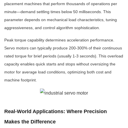
placement machines that perform thousands of operations per
minute—demand settling times below 50 milliseconds. This
parameter depends on mechanical load characteristics, tuning
aggressiveness, and control algorithm sophistication.
Peak torque capability determines acceleration performance.
Servo motors can typically produce 200-300% of their continuous
rated torque for brief periods (usually 1-3 seconds). This overload
capacity enables quick starts and stops without oversizing the
motor for average load conditions, optimizing both cost and
machine footprint.
Real-World Applications: Where Precision
Makes the Difference