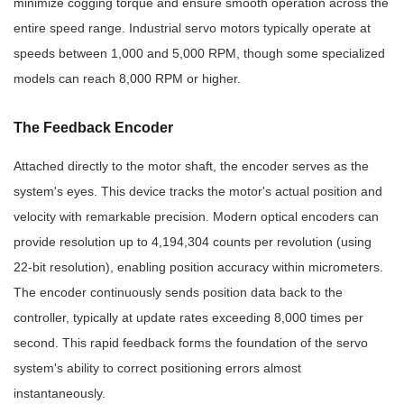
minimize cogging torque and ensure smooth operation across the
entire speed range. Industrial servo motors typically operate at
speeds between 1,000 and 5,000 RPM, though some specialized
models can reach 8,000 RPM or higher.
The Feedback Encoder
Attached directly to the motor shaft, the encoder serves as the
system's eyes. This device tracks the motor's actual position and
velocity with remarkable precision. Modern optical encoders can
provide resolution up to 4,194,304 counts per revolution (using
22-bit resolution), enabling position accuracy within micrometers.
The encoder continuously sends position data back to the
controller, typically at update rates exceeding 8,000 times per
second. This rapid feedback forms the foundation of the servo
system's ability to correct positioning errors almost
instantaneously.