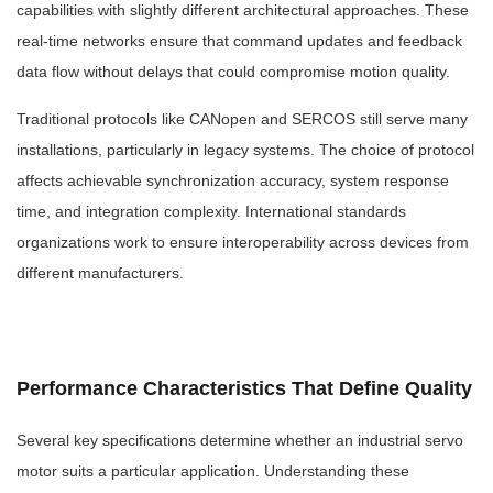
capabilities with slightly different architectural approaches. These
real-time networks ensure that command updates and feedback
data flow without delays that could compromise motion quality.
Traditional protocols like CANopen and SERCOS still serve many
installations, particularly in legacy systems. The choice of protocol
affects achievable synchronization accuracy, system response
time, and integration complexity. International standards
organizations work to ensure interoperability across devices from
different manufacturers.
Performance Characteristics That Define Quality
Several key specifications determine whether an industrial servo
motor suits a particular application. Understanding these