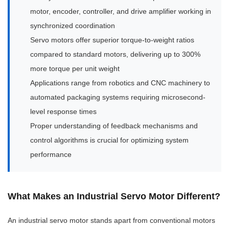
motor, encoder, controller, and drive amplifier working in
synchronized coordination
Servo motors offer superior torque-to-weight ratios
compared to standard motors, delivering up to 300%
more torque per unit weight
Applications range from robotics and CNC machinery to
automated packaging systems requiring microsecond-
level response times
Proper understanding of feedback mechanisms and
control algorithms is crucial for optimizing system
performance
What Makes an Industrial Servo Motor Different?
An industrial servo motor stands apart from conventional motors