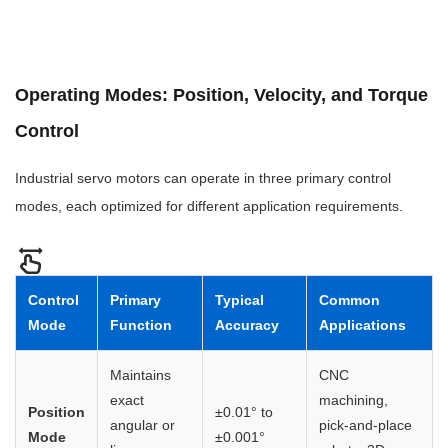
Operating Modes: Position, Velocity, and Torque
Control
Industrial servo motors can operate in three primary control
modes, each optimized for different application requirements.
Control
Primary
Typical
Common
Mode
Function
Accuracy
Applications
Maintains
CNC
exact
machining,
Position
±0.01° to
angular or
pick-and-place
Mode
±0.001°