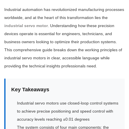
Industrial automation has revolutionized manufacturing processes
worldwide, and at the heart of this transformation lies the
industrial servo motor
. Understanding how these precision
devices operate is essential for engineers, technicians, and
business owners looking to optimize their production systems.
This comprehensive guide breaks down the working principles of
industrial servo motors in clear, accessible language while
providing the technical insights professionals need.
Key Takeaways
Industrial servo motors use closed-loop control systems
to achieve precise positioning and speed control with
accuracy levels reaching ±0.01 degrees
The system consists of four main components: the