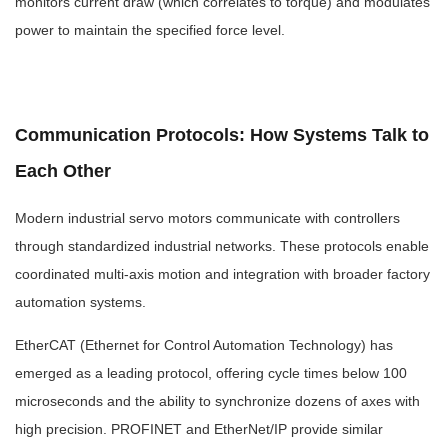
monitors current draw (which correlates to torque) and modulates
power to maintain the specified force level.
Communication Protocols: How Systems Talk to
Each Other
Modern industrial servo motors communicate with controllers
through standardized industrial networks. These protocols enable
coordinated multi-axis motion and integration with broader factory
automation systems.
EtherCAT (Ethernet for Control Automation Technology) has
emerged as a leading protocol, offering cycle times below 100
microseconds and the ability to synchronize dozens of axes with
high precision. PROFINET and EtherNet/IP provide similar