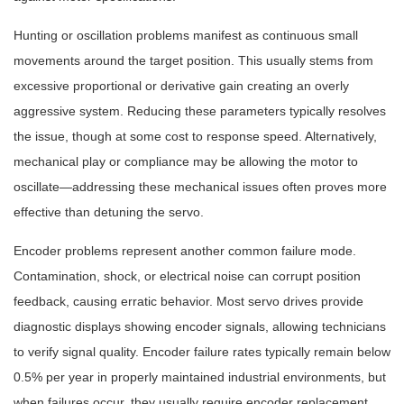
Hunting or oscillation problems manifest as continuous small
movements around the target position. This usually stems from
excessive proportional or derivative gain creating an overly
aggressive system. Reducing these parameters typically resolves
the issue, though at some cost to response speed. Alternatively,
mechanical play or compliance may be allowing the motor to
oscillate—addressing these mechanical issues often proves more
effective than detuning the servo.
Encoder problems represent another common failure mode.
Contamination, shock, or electrical noise can corrupt position
feedback, causing erratic behavior. Most servo drives provide
diagnostic displays showing encoder signals, allowing technicians
to verify signal quality. Encoder failure rates typically remain below
0.5% per year in properly maintained industrial environments, but
when failures occur, they usually require encoder replacement.