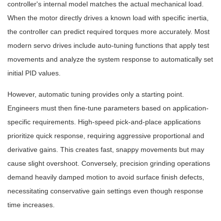
controller's internal model matches the actual mechanical load.
When the motor directly drives a known load with specific inertia,
the controller can predict required torques more accurately. Most
modern servo drives include auto-tuning functions that apply test
movements and analyze the system response to automatically set
initial PID values.
However, automatic tuning provides only a starting point.
Engineers must then fine-tune parameters based on application-
specific requirements. High-speed pick-and-place applications
prioritize quick response, requiring aggressive proportional and
derivative gains. This creates fast, snappy movements but may
cause slight overshoot. Conversely, precision grinding operations
demand heavily damped motion to avoid surface finish defects,
necessitating conservative gain settings even though response
time increases.