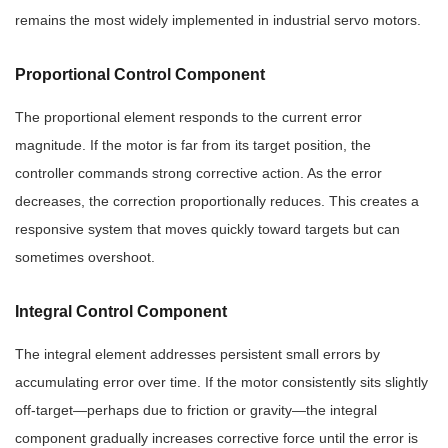
remains the most widely implemented in industrial servo motors.
Proportional Control Component
The proportional element responds to the current error
magnitude. If the motor is far from its target position, the
controller commands strong corrective action. As the error
decreases, the correction proportionally reduces. This creates a
responsive system that moves quickly toward targets but can
sometimes overshoot.
Integral Control Component
The integral element addresses persistent small errors by
accumulating error over time. If the motor consistently sits slightly
off-target—perhaps due to friction or gravity—the integral
component gradually increases corrective force until the error is