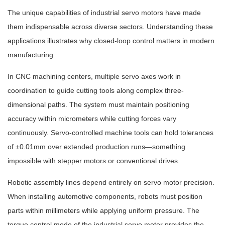
The unique capabilities of industrial servo motors have made
them indispensable across diverse sectors. Understanding these
applications illustrates why closed-loop control matters in modern
manufacturing.
In CNC machining centers, multiple servo axes work in
coordination to guide cutting tools along complex three-
dimensional paths. The system must maintain positioning
accuracy within micrometers while cutting forces vary
continuously. Servo-controlled machine tools can hold tolerances
of ±0.01mm over extended production runs—something
impossible with stepper motors or conventional drives.
Robotic assembly lines depend entirely on servo motor precision.
When installing automotive components, robots must position
parts within millimeters while applying uniform pressure. The
torque control mode of the industrial servo motor provides the