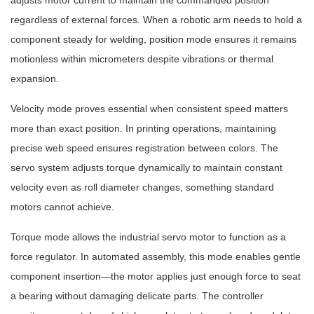
adjusts motor current to maintain the commanded position
regardless of external forces. When a robotic arm needs to hold a
component steady for welding, position mode ensures it remains
motionless within micrometers despite vibrations or thermal
expansion.
Velocity mode proves essential when consistent speed matters
more than exact position. In printing operations, maintaining
precise web speed ensures registration between colors. The
servo system adjusts torque dynamically to maintain constant
velocity even as roll diameter changes, something standard
motors cannot achieve.
Torque mode allows the industrial servo motor to function as a
force regulator. In automated assembly, this mode enables gentle
component insertion—the motor applies just enough force to seat
a bearing without damaging delicate parts. The controller