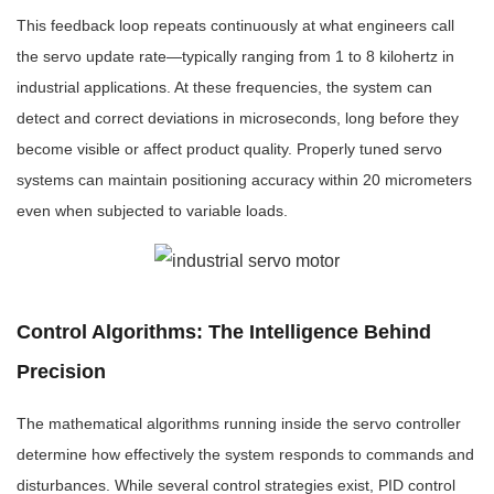
This feedback loop repeats continuously at what engineers call
the servo update rate—typically ranging from 1 to 8 kilohertz in
industrial applications. At these frequencies, the system can
detect and correct deviations in microseconds, long before they
become visible or affect product quality. Properly tuned servo
systems can maintain positioning accuracy within 20 micrometers
even when subjected to variable loads.
Control Algorithms: The Intelligence Behind
Precision
The mathematical algorithms running inside the servo controller
determine how effectively the system responds to commands and
disturbances. While several control strategies exist, PID control