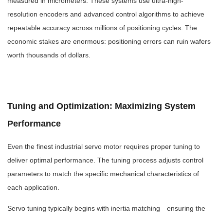
measured in micrometers. These systems use ultra-high-
resolution encoders and advanced control algorithms to achieve
repeatable accuracy across millions of positioning cycles. The
economic stakes are enormous: positioning errors can ruin wafers
worth thousands of dollars.
Tuning and Optimization: Maximizing System
Performance
Even the finest industrial servo motor requires proper tuning to
deliver optimal performance. The tuning process adjusts control
parameters to match the specific mechanical characteristics of
each application.
Servo tuning typically begins with inertia matching—ensuring the