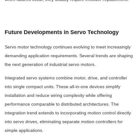
Future Developments in Servo Technology
Servo motor technology continues evolving to meet increasingly
demanding application requirements. Several trends are shaping
the next generation of industrial servo motors.
Integrated servo systems combine motor, drive, and controller
into single compact units. These all-in-one devices simplify
installation and reduce wiring complexity while offering
performance comparable to distributed architectures. The
integration trend extends to incorporating motion control directly
into servo drives, eliminating separate motion controllers for
simple applications.