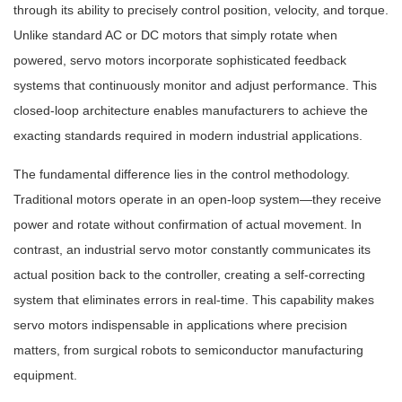
through its ability to precisely control position, velocity, and torque.
Unlike standard AC or DC motors that simply rotate when
powered, servo motors incorporate sophisticated feedback
systems that continuously monitor and adjust performance. This
closed-loop architecture enables manufacturers to achieve the
exacting standards required in modern industrial applications.
The fundamental difference lies in the control methodology.
Traditional motors operate in an open-loop system—they receive
power and rotate without confirmation of actual movement. In
contrast, an industrial servo motor constantly communicates its
actual position back to the controller, creating a self-correcting
system that eliminates errors in real-time. This capability makes
servo motors indispensable in applications where precision
matters, from surgical robots to semiconductor manufacturing
equipment.