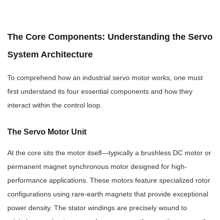
The Core Components: Understanding the Servo
System Architecture
To comprehend how an industrial servo motor works, one must
first understand its four essential components and how they
interact within the control loop.
The Servo Motor Unit
At the core sits the motor itself—typically a brushless DC motor or
permanent magnet synchronous motor designed for high-
performance applications. These motors feature specialized rotor
configurations using rare-earth magnets that provide exceptional
power density. The stator windings are precisely wound to