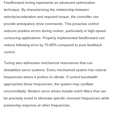
Feedforward tuning represents an advanced optimization
technique. By characterizing the relationship between
velocity/acceleration and required torque, the controller can
provide anticipatory drive commands. This proactive control
reduces position errors during motion, particularly in high-speed
contouring applications. Properly implemented feedforward can
reduce following error by 70-85% compared to pure feedback
control.
Tuning also addresses mechanical resonances that can
destabilize servo systems. Every mechanical system has natural
frequencies where it prefers to vibrate. If control bandwidth
approaches these frequencies, the system may oscillate
uncontrollably. Modern servo drives include notch filters that can
be precisely tuned to eliminate specific resonant frequencies while
preserving response at other frequencies.