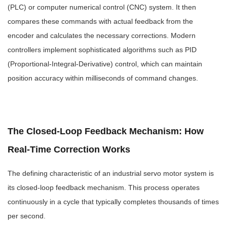
(PLC) or computer numerical control (CNC) system. It then
compares these commands with actual feedback from the
encoder and calculates the necessary corrections. Modern
controllers implement sophisticated algorithms such as PID
(Proportional-Integral-Derivative) control, which can maintain
position accuracy within milliseconds of command changes.
The Closed-Loop Feedback Mechanism: How
Real-Time Correction Works
The defining characteristic of an industrial servo motor system is
its closed-loop feedback mechanism. This process operates
continuously in a cycle that typically completes thousands of times
per second.