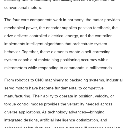
conventional motors.
The four core components work in harmony: the motor provides
mechanical power, the encoder supplies position feedback, the
drive delivers controlled electrical energy, and the controller
implements intelligent algorithms that orchestrate system
behavior. Together, these elements create a self-correcting
system capable of maintaining positioning accuracy within
micrometers while responding to commands in milliseconds.
From robotics to CNC machinery to packaging systems, industrial
servo motors have become fundamental to competitive
manufacturing. Their ability to operate in position, velocity, or
torque control modes provides the versatility needed across
diverse applications. As technology advances—bringing
integrated designs, artificial intelligence optimization, and
enhanced safety features—servo systems will continue enabling