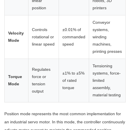
linear
robots, 3D
position
printers
Conveyor
Controls
±0.01% of
systems,
Velocity
rotational or
commanded
winding
Mode
linear speed
speed
machines,
printing presses
Tensioning
Regulates
±1% to ±5%
systems, force-
Torque
force or
of rated
limited
Mode
tension
torque
assembly,
output
material testing
Position mode represents the most common implementation for
an industrial servo motor. In this mode, the controller continuously