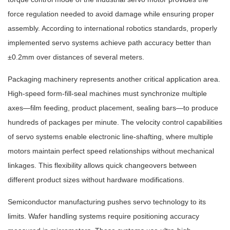
force regulation needed to avoid damage while ensuring proper
assembly. According to international robotics standards, properly
implemented servo systems achieve path accuracy better than
±0.2mm over distances of several meters.
Packaging machinery represents another critical application area.
High-speed form-fill-seal machines must synchronize multiple
axes—film feeding, product placement, sealing bars—to produce
hundreds of packages per minute. The velocity control capabilities
of servo systems enable electronic line-shafting, where multiple
motors maintain perfect speed relationships without mechanical
linkages. This flexibility allows quick changeovers between
different product sizes without hardware modifications.
Semiconductor manufacturing pushes servo technology to its
limits. Wafer handling systems require positioning accuracy