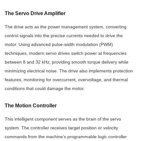
The Servo Drive Amplifier
The drive acts as the power management system, converting
control signals into the precise currents needed to drive the
motor. Using advanced pulse-width modulation (PWM)
techniques, modern servo drives switch power at frequencies
between 8 and 32 kHz, providing smooth torque delivery while
minimizing electrical noise. The drive also implements protection
features, monitoring for overcurrent, overvoltage, and thermal
conditions that could damage the motor.
The Motion Controller
This intelligent component serves as the brain of the servo
system. The controller receives target position or velocity
commands from the machine's programmable logic controller