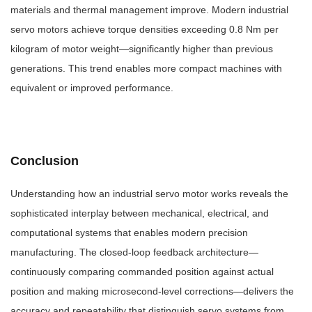
materials and thermal management improve. Modern industrial
servo motors achieve torque densities exceeding 0.8 Nm per
kilogram of motor weight—significantly higher than previous
generations. This trend enables more compact machines with
equivalent or improved performance.
Conclusion
Understanding how an industrial servo motor works reveals the
sophisticated interplay between mechanical, electrical, and
computational systems that enables modern precision
manufacturing. The closed-loop feedback architecture—
continuously comparing commanded position against actual
position and making microsecond-level corrections—delivers the
accuracy and repeatability that distinguish servo systems from