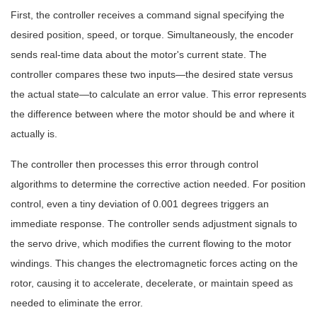
First, the controller receives a command signal specifying the
desired position, speed, or torque. Simultaneously, the encoder
sends real-time data about the motor's current state. The
controller compares these two inputs—the desired state versus
the actual state—to calculate an error value. This error represents
the difference between where the motor should be and where it
actually is.
The controller then processes this error through control
algorithms to determine the corrective action needed. For position
control, even a tiny deviation of 0.001 degrees triggers an
immediate response. The controller sends adjustment signals to
the servo drive, which modifies the current flowing to the motor
windings. This changes the electromagnetic forces acting on the
rotor, causing it to accelerate, decelerate, or maintain speed as
needed to eliminate the error.