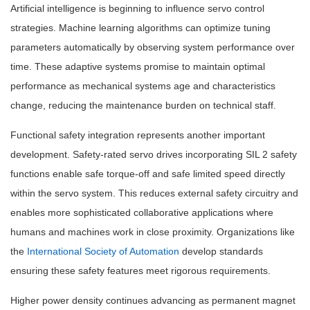
Artificial intelligence is beginning to influence servo control
strategies. Machine learning algorithms can optimize tuning
parameters automatically by observing system performance over
time. These adaptive systems promise to maintain optimal
performance as mechanical systems age and characteristics
change, reducing the maintenance burden on technical staff.
Functional safety integration represents another important
development. Safety-rated servo drives incorporating SIL 2 safety
functions enable safe torque-off and safe limited speed directly
within the servo system. This reduces external safety circuitry and
enables more sophisticated collaborative applications where
humans and machines work in close proximity. Organizations like
the
International Society of Automation
develop standards
ensuring these safety features meet rigorous requirements.
Higher power density continues advancing as permanent magnet