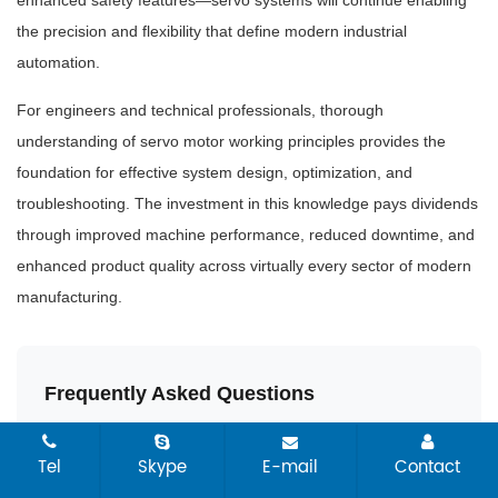
the precision and flexibility that define modern industrial
automation.
For engineers and technical professionals, thorough
understanding of servo motor working principles provides the
foundation for effective system design, optimization, and
troubleshooting. The investment in this knowledge pays dividends
through improved machine performance, reduced downtime, and
enhanced product quality across virtually every sector of modern
manufacturing.
Frequently Asked Questions
What is the main difference between an
Tel
Skype
E-mail
Contact
industrial servo motor and a standard motor?