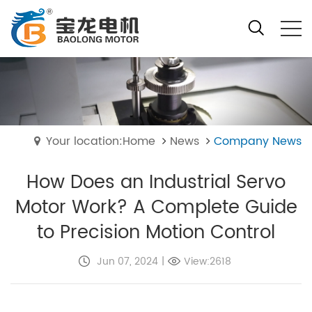
Your location:Home
News
Company News
How Does an Industrial Servo
Motor Work? A Complete Guide
to Precision Motion Control
Jun 07, 2024
|
View:2618