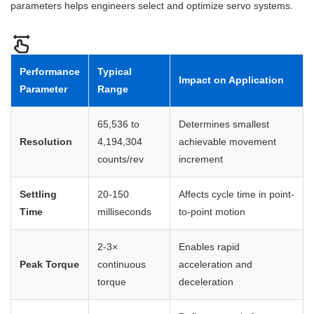
parameters helps engineers select and optimize servo systems.
Performance
Typical
Impact on Application
Parameter
Range
65,536 to
Determines smallest
Resolution
4,194,304
achievable movement
counts/rev
increment
Settling
20-150
Affects cycle time in point-
Time
milliseconds
to-point motion
2-3×
Enables rapid
Peak Torque
continuous
acceleration and
torque
deceleration