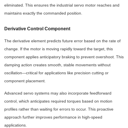
eliminated. This ensures the industrial servo motor reaches and
maintains exactly the commanded position.
Derivative Control Component
The derivative element predicts future error based on the rate of
change. If the motor is moving rapidly toward the target, this
component applies anticipatory braking to prevent overshoot. This
damping action creates smooth, stable movements without
oscillation—critical for applications like precision cutting or
component placement.
Advanced servo systems may also incorporate feedforward
control, which anticipates required torques based on motion
profiles rather than waiting for errors to occur. This proactive
approach further improves performance in high-speed
applications.