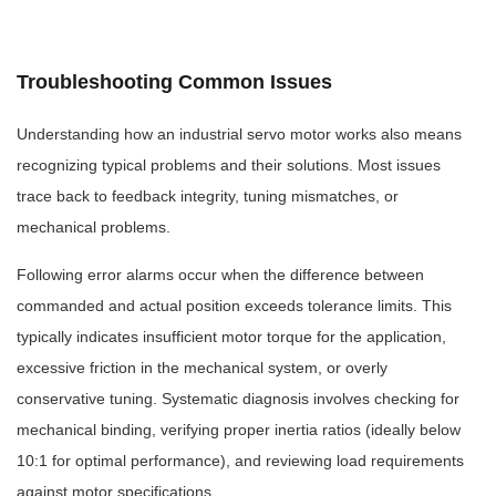
Troubleshooting Common Issues
Understanding how an industrial servo motor works also means
recognizing typical problems and their solutions. Most issues
trace back to feedback integrity, tuning mismatches, or
mechanical problems.
Following error alarms occur when the difference between
commanded and actual position exceeds tolerance limits. This
typically indicates insufficient motor torque for the application,
excessive friction in the mechanical system, or overly
conservative tuning. Systematic diagnosis involves checking for
mechanical binding, verifying proper inertia ratios (ideally below
10:1 for optimal performance), and reviewing load requirements
against motor specifications.