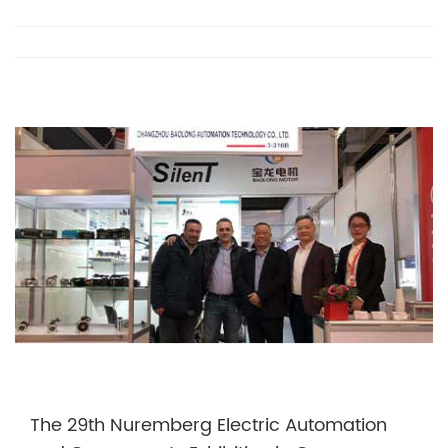
The 29th Nuremberg Electric Automation