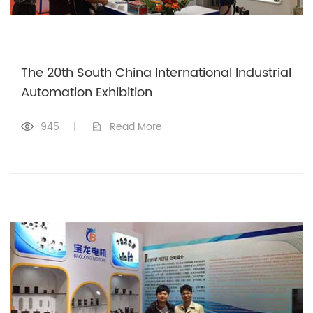
The 20th South China International Industrial
Automation Exhibition
945
|
Read More