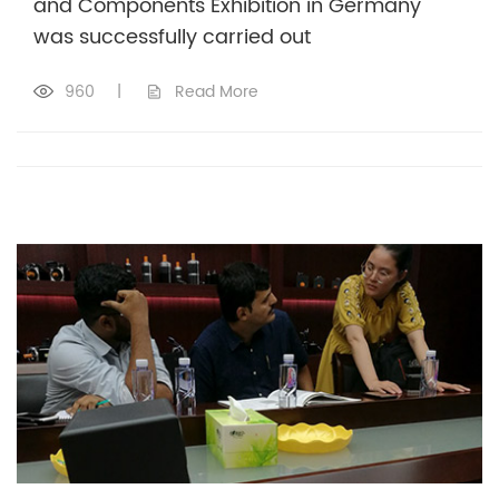
and Components Exhibition in Germany
was successfully carried out
960
|
Read More