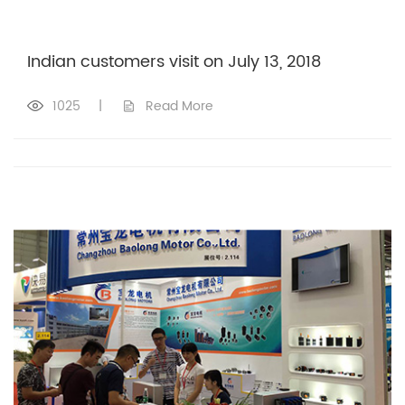
Indian customers visit on July 13, 2018
1025
|
Read More