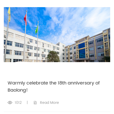
Warmly celebrate the 18th anniversary of
Baolong!
1012
|
Read More