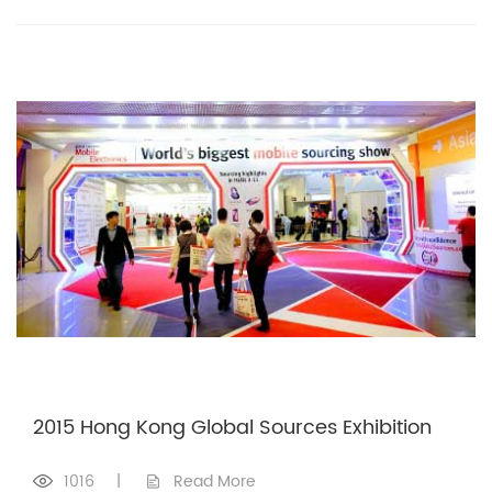
2015 Hong Kong Global Sources Exhibition
1016
|
Read More