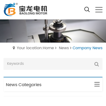
Your location:Home
News
Company News
News Categories