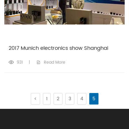
2017 Munich electronics show Shanghai
931
|
Read More
<
1
2
3
4
5