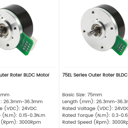
Outer Roter BLDC Motor
75EL Series Outer Roter BLDC
60mm
Basic Size: 75mm
): 26.3mm-36.3mm
Length (mm): 26.3mm-36.
ge (VDC): 24VDC
Rated Voltage (VDC): 24VD
 (N.m): 0.15-0.3N.m
Rated Torque (N.m): 0.3-0.
 (Rpm): 3000Rpm
Rated Speed (Rpm): 3000