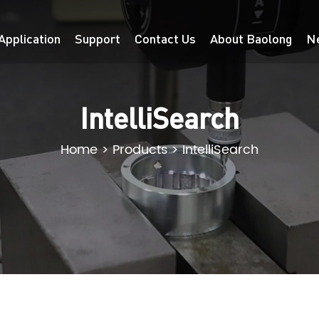
Application
Support
Contact Us
About Baolong
N
IntelliSearch
Home
>
Products
>
IntelliSearch