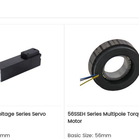
56SSEH Series Multipole Tor
Motor
25mm
Basic Size: 56mm