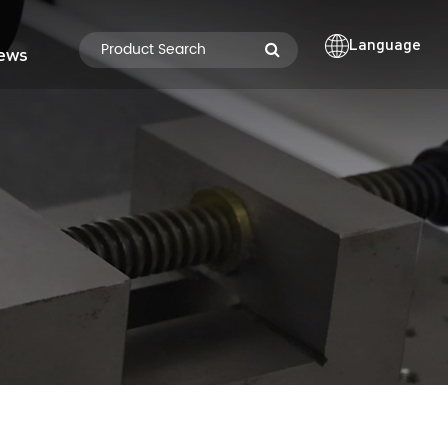
Language
ews