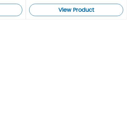
View Product