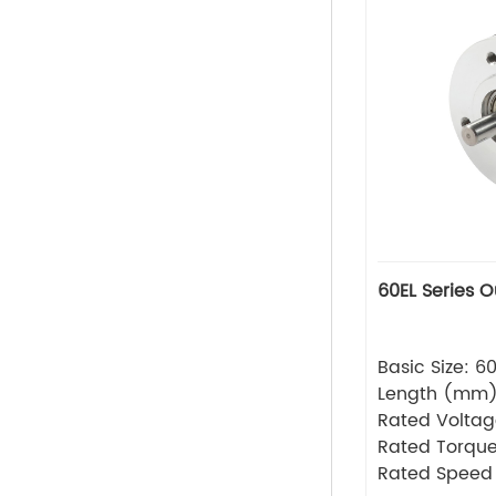
60EL Series 
Basic Size: 
Length (mm
Rated Volta
Rated Torque
Rated Speed