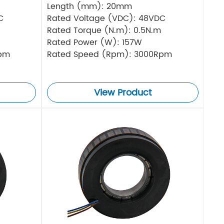
Length (mm): 20mm
C
Rated Voltage (VDC): 48VDC
Rated Torque (N.m): 0.5N.m
Rated Power (W): 157W
Rpm
Rated Speed (Rpm): 3000Rpm
View Product