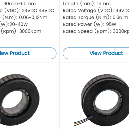
): 30mm-50mm
Length (mm): 16mm
ge (VDC): 24VDC 48VDC
Rated Voltage (VDC): 48VD
 (N.m): 0.06-0.12Nm
Rated Torque (N.m): 0.3N.m
(W):20-40W
Rated Power (W): 95W
 (Rpm): 3000Rpm
Rated Speed (Rpm): 3000
iew Product
View Product