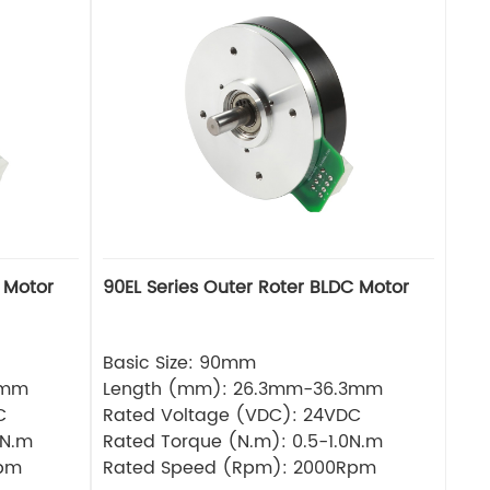
 Motor
90EL Series Outer Roter BLDC Motor
Basic Size: 90mm
3mm
Length (mm): 26.3mm-36.3mm
C
Rated Voltage (VDC): 24VDC
6N.m
Rated Torque (N.m): 0.5-1.0N.m
Rpm
Rated Speed (Rpm): 2000Rpm