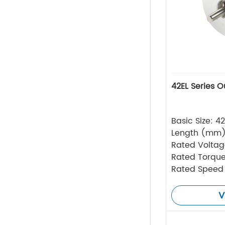
42EL Series O
Basic Size: 
Length (mm)
Rated Volta
Rated Torque
Rated Speed
V