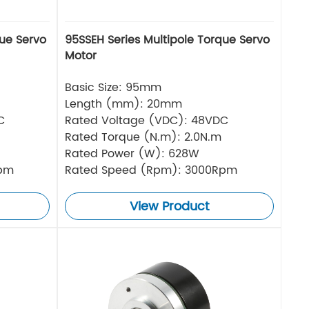
que Servo
95SSEH Series Multipole Torque Servo
Motor
Basic Size: 95mm
Length (mm): 20mm
C
Rated Voltage (VDC): 48VDC
Rated Torque (N.m): 2.0N.m
Rated Power (W): 628W
Rpm
Rated Speed (Rpm): 3000Rpm
View Product