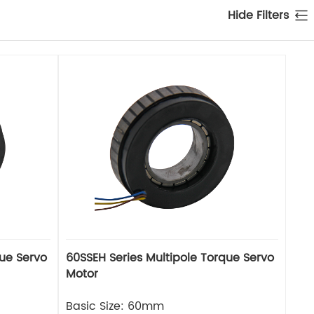
Hide Filters
que Servo
60SSEH Series Multipole Torque Servo
Motor
Basic Size: 60mm