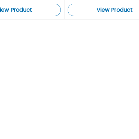
iew Product
View Product