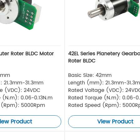
uter Roter BLDC Motor
42EL Series Planetery Gearb
Roter BLDC
42mm
Basic Size: 42mm
: 21.3mm-31.3mm
Length (mm): 21.3mm-31.3
ge (VDC): 24VDC
Rated Voltage (VDC): 24VD
 (N.m): 0.06-0.13N.m
Rated Torque (N.m): 0.06-0
 (Rpm): 5000Rpm
Rated Speed (Rpm): 5000
iew Product
View Product