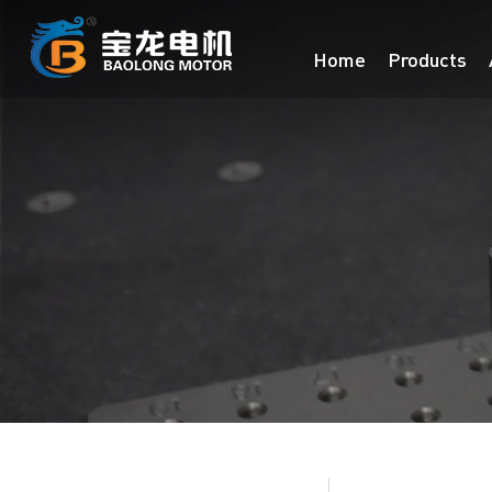
Home
Products