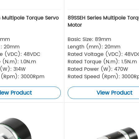
 Multipole Torque Servo
89SSEH Series Multipole Tor
Motor
76mm
Basic Size: 89mm
): 20mm
Length (mm): 20mm
ge (VDC): 48VDC
Rated Voltage (VDC): 48VD
 (N.m): 1.0N.m
Rated Torque (N.m): 1.5N.m
 (W): 314W
Rated Power (W): 470W
 (Rpm): 3000Rpm
Rated Speed (Rpm): 3000
iew Product
View Product