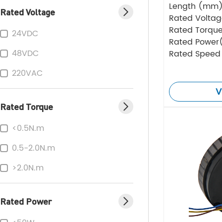
Length (mm
Rated Voltage
Rated Volta
Rated Torque
24VDC
Rated Power
48VDC
Rated Speed
220VAC
V
Rated Torque
<0.5N.m
0.5-2.0N.m
>2.0N.m
Rated Power