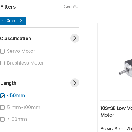
Filters
Clear All
≤50mm
Classification
Servo Motor
Brushless Motor
Length
≤50mm
51mm-100mm
10SYSE Low Voltage Series Servo
Motor
>100mm
Basic Size: 