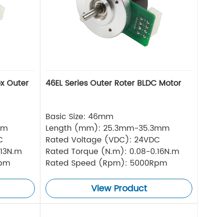
ox Outer
46EL Series Outer Roter BLDC Motor
Basic Size: 46mm
mm
Length (mm): 25.3mm-35.3mm
C
Rated Voltage (VDC): 24VDC
.13N.m
Rated Torque (N.m): 0.08-0.16N.m
Rpm
Rated Speed (Rpm): 5000Rpm
View Product