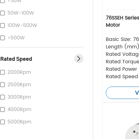
<50W
50W-100W
76SSEH Series
Motor
100W-500W
>500W
Basic Size: 
Length (mm
Rated Volta
Rated Speed
Rated Torque
Rated Power
2000Rpm
Rated Speed
2500Rpm
V
3000Rpm
4000Rpm
5000Rpm