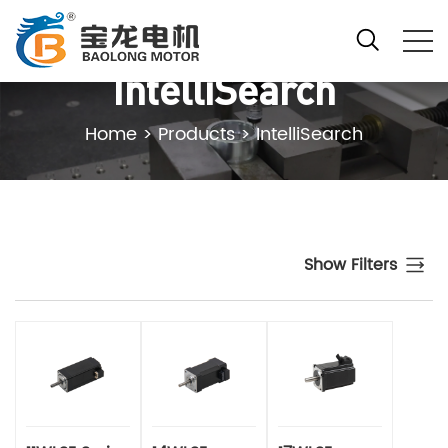
IntelliSearch
Home
>
Products
>
IntelliSearch
Show Filters