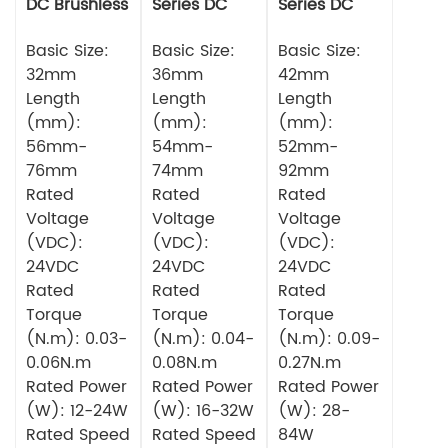
DC Brushless
Series DC
Series DC
Motor
Brushless
Brushless
Basic Size:
Motor
Basic Size:
Motor
Basic Size:
32mm
36mm
42mm
Length
Length
Length
(mm):
(mm):
(mm):
56mm-
54mm-
52mm-
76mm
74mm
92mm
Rated
Rated
Rated
Voltage
Voltage
Voltage
(VDC):
(VDC):
(VDC):
24VDC
24VDC
24VDC
Rated
Rated
Rated
Torque
Torque
Torque
(N.m): 0.03-
(N.m): 0.04-
(N.m): 0.09-
0.06N.m
0.08N.m
0.27N.m
Rated Power
Rated Power
Rated Power
(W): 12-24W
(W): 16-32W
(W): 28-
Rated Speed
Rated Speed
84W