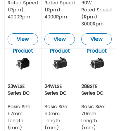
Rated Speed
Rated Speed
90W
(Rpm):
(Rpm):
Rated Speed
4000Rpm
4000Rpm
(Rpm):
3000Rpm
View
View
View
Product
Product
Product
23WLSE
24WLSE
28BSTE
Series DC
Series DC
Series DC
Brushless
Brushless
Brushless
Motor 48v
Basic Size:
Motor
Basic Size:
Motor
Basic Size:
57mm
60mm
70mm
Length
Length
Length
(mm):
(mm):
(mm):