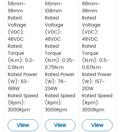
58mm-
66mm-
88mm-
98mm
108mm
98mm
Rated
Rated
Rated
Voltage
Voltage
Voltage
(VDC):
(VDC):
(VDC):
48VDC
48VDC
48VDC
Rated
Rated
Rated
Torque
Torque
Torque
(N.m): 0.2-
(N.m): 0.25-
(N.m): 0.5-
0.6N.m
0.75N.m
0.67N.m
Rated Power
Rated Power
Rated Power
(W): 63-
(W): 78-
(W): 157-
188W
234W
210W
Rated Speed
Rated Speed
Rated Speed
(Rpm):
(Rpm):
(Rpm):
3000Rpm
3000Rpm
3000Rpm
View
View
View