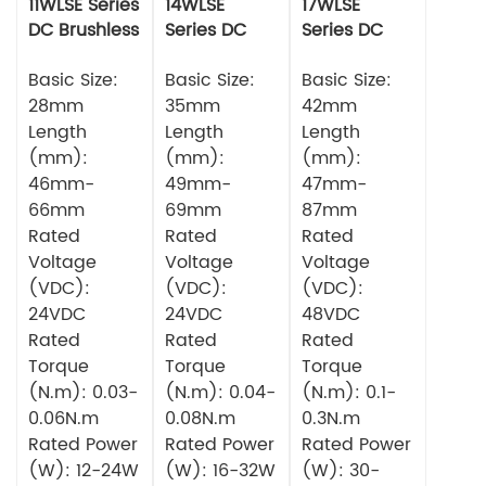
11WLSE Series
14WLSE
17WLSE
DC Brushless
Series DC
Series DC
Motor 24v
Brushless
Brushless
Basic Size:
Motor
Basic Size:
Motor
Basic Size:
28mm
35mm
42mm
Length
Length
Length
(mm):
(mm):
(mm):
46mm-
49mm-
47mm-
66mm
69mm
87mm
Rated
Rated
Rated
Voltage
Voltage
Voltage
(VDC):
(VDC):
(VDC):
24VDC
24VDC
48VDC
Rated
Rated
Rated
Torque
Torque
Torque
(N.m): 0.03-
(N.m): 0.04-
(N.m): 0.1-
0.06N.m
0.08N.m
0.3N.m
Rated Power
Rated Power
Rated Power
(W): 12-24W
(W): 16-32W
(W): 30-