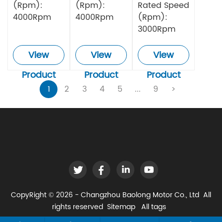
(Rpm):
(Rpm):
Rated Speed
4000Rpm
4000Rpm
(Rpm):
3000Rpm
View
View
View
Product
Product
Product
1
2
3
4
5
...
9
>
CopyRight © 2026 - Changzhou Baolong Motor Co., Ltd All
rights reserved
Sitemap
All tags