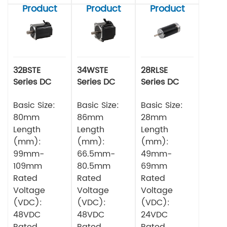
Product
Product
Product
32BSTE
34WSTE
28RLSE
Series DC
Series DC
Series DC
Brushless
Brushless
Brushless
Motor
Basic Size:
Motor
Basic Size:
Motor
Basic Size:
80mm
86mm
28mm
Length
Length
Length
(mm):
(mm):
(mm):
99mm-
66.5mm-
49mm-
109mm
80.5mm
69mm
Rated
Rated
Rated
Voltage
Voltage
Voltage
(VDC):
(VDC):
(VDC):
48VDC
48VDC
24VDC
Rated
Rated
Rated