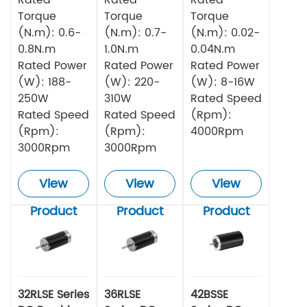
Torque
Torque
Torque
(N.m): 0.6-
(N.m): 0.7-
(N.m): 0.02-
0.8N.m
1.0N.m
0.04N.m
Rated Power
Rated Power
Rated Power
(W): 188-
(W): 220-
(W): 8-16W
250W
310W
Rated Speed
Rated Speed
Rated Speed
(Rpm):
(Rpm):
(Rpm):
4000Rpm
3000Rpm
3000Rpm
View
View
View
Product
Product
Product
32RLSE Series
36RLSE
42BSSE