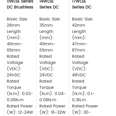
11WLSE Series
14WLSE
17WLSE
DC Brushless
Series DC
Series DC
Motor 24v
Brushless
Brushless
Basic Size:
Motor
Basic Size:
Motor
Basic Size:
28mm
35mm
42mm
Length
Length
Length
(mm):
(mm):
(mm):
46mm-
49mm-
47mm-
66mm
69mm
87mm
Rated
Rated
Rated
Voltage
Voltage
Voltage
(VDC):
(VDC):
(VDC):
24VDC
24VDC
48VDC
Rated
Rated
Rated
Torque
Torque
Torque
(N.m): 0.03-
(N.m): 0.04-
(N.m): 0.1-
0.06N.m
0.08N.m
0.3N.m
Rated Power
Rated Power
Rated Power
(W): 12-24W
(W): 16-32W
(W): 30-