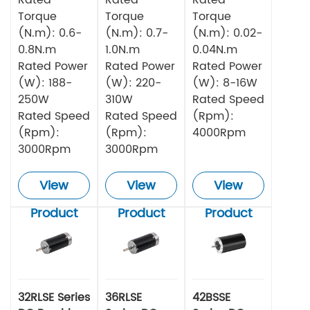
Torque
Torque
Torque
(N.m): 0.6-
(N.m): 0.7-
(N.m): 0.02-
0.8N.m
1.0N.m
0.04N.m
Rated Power
Rated Power
Rated Power
(W): 188-
(W): 220-
(W): 8-16W
250W
310W
Rated Speed
Rated Speed
Rated Speed
(Rpm):
(Rpm):
(Rpm):
4000Rpm
3000Rpm
3000Rpm
View
View
View
Product
Product
Product
32RLSE Series
36RLSE
42BSSE