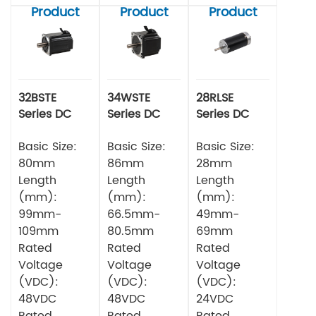
Product
Product
Product
32BSTE
34WSTE
28RLSE
Series DC
Series DC
Series DC
Brushless
Brushless
Brushless
Motor
Basic Size:
Motor
Basic Size:
Motor
Basic Size:
80mm
86mm
28mm
Length
Length
Length
(mm):
(mm):
(mm):
99mm-
66.5mm-
49mm-
109mm
80.5mm
69mm
Rated
Rated
Rated
Voltage
Voltage
Voltage
(VDC):
(VDC):
(VDC):
48VDC
48VDC
24VDC
Rated
Rated
Rated