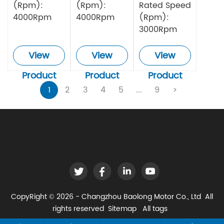
(Rpm):
(Rpm):
Rated Speed
4000Rpm
4000Rpm
(Rpm):
3000Rpm
View
View
View
Product
Product
Product
1
2
3
4
5
...
9
>
CopyRight © 2026 - Changzhou Baolong Motor Co., Ltd All
rights reserved
Sitemap
All tags