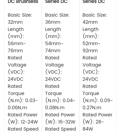
DC Brushless
Series DC
Series DC
Motor
Brushless
Brushless
Basic Size:
Motor
Basic Size:
Motor
Basic Size:
32mm
36mm
42mm
Length
Length
Length
(mm):
(mm):
(mm):
56mm-
54mm-
52mm-
76mm
74mm
92mm
Rated
Rated
Rated
Voltage
Voltage
Voltage
(VDC):
(VDC):
(VDC):
24VDC
24VDC
24VDC
Rated
Rated
Rated
Torque
Torque
Torque
(N.m): 0.03-
(N.m): 0.04-
(N.m): 0.09-
0.06N.m
0.08N.m
0.27N.m
Rated Power
Rated Power
Rated Power
(W): 12-24W
(W): 16-32W
(W): 28-
Rated Speed
Rated Speed
84W