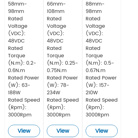
58mm-
66mm-
88mm-
98mm
108mm
98mm
Rated
Rated
Rated
Voltage
Voltage
Voltage
(VDC):
(VDC):
(VDC):
48VDC
48VDC
48VDC
Rated
Rated
Rated
Torque
Torque
Torque
(N.m): 0.2-
(N.m): 0.25-
(N.m): 0.5-
0.6N.m
0.75N.m
0.67N.m
Rated Power
Rated Power
Rated Power
(W): 63-
(W): 78-
(W): 157-
188W
234W
210W
Rated Speed
Rated Speed
Rated Speed
(Rpm):
(Rpm):
(Rpm):
3000Rpm
3000Rpm
3000Rpm
View
View
View