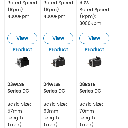
Rated Speed
Rated Speed
90W
(Rpm):
(Rpm):
Rated Speed
4000Rpm
4000Rpm
(Rpm):
3000Rpm
View
View
View
Product
Product
Product
23WLSE
24WLSE
28BSTE
Series DC
Series DC
Series DC
Brushless
Brushless
Brushless
Motor 48v
Basic Size:
Motor
Basic Size:
Motor
Basic Size:
57mm
60mm
70mm
Length
Length
Length
(mm):
(mm):
(mm):