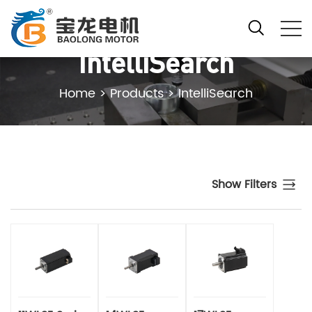
IntelliSearch
Home
>
Products
>
IntelliSearch
Show Filters