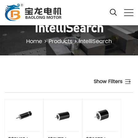
IntelliSearch
Home
>
Products
>
IntelliSearch
Show Filters