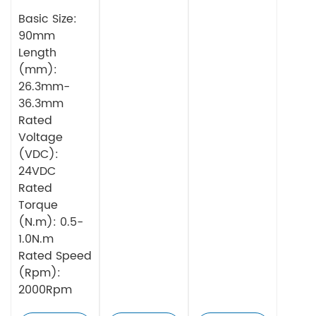
BLDC Motor
Integrated
Integrated
Basic Size:
Driver
Driver
90mm
Length
(mm):
26.3mm-
36.3mm
Rated
Voltage
(VDC):
24VDC
Rated
Torque
(N.m): 0.5-
1.0N.m
Rated Speed
(Rpm):
2000Rpm