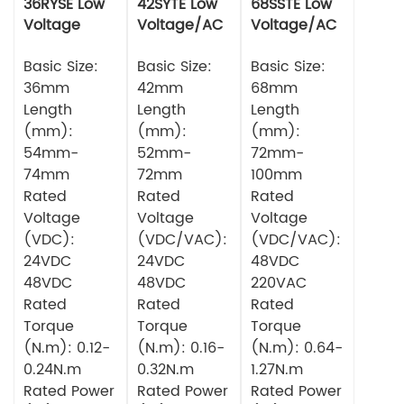
36RYSE Low
42SYTE Low
68SSTE Low
Voltage
Voltage/AC
Voltage/AC
Series Servo
Series Servo
Series Servo
Motor
Basic Size:
Motor
Basic Size:
Motor
Basic Size:
36mm
42mm
68mm
Length
Length
Length
(mm):
(mm):
(mm):
54mm-
52mm-
72mm-
74mm
72mm
100mm
Rated
Rated
Rated
Voltage
Voltage
Voltage
(VDC):
(VDC/VAC):
(VDC/VAC):
24VDC
24VDC
48VDC
48VDC
48VDC
220VAC
Rated
Rated
Rated
Torque
Torque
Torque
(N.m): 0.12-
(N.m): 0.16-
(N.m): 0.64-
0.24N.m
0.32N.m
1.27N.m
Rated Power
Rated Power
Rated Power