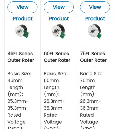
View
View
View
Product
Product
Product
46EL Series
60EL Series
75EL Series
Outer Roter
Outer Roter
Outer Roter
BLDC Motor
BLDC Motor
BLDC Motor
Basic Size:
Basic Size:
Basic Size:
46mm
60mm
75mm
Length
Length
Length
(mm):
(mm):
(mm):
25.3mm-
26.3mm-
26.3mm-
35.3mm
36.3mm
36.3mm
Rated
Rated
Rated
Voltage
Voltage
Voltage
(VDC):
(VDC):
(VDC):