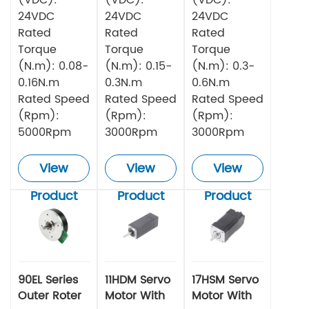
24VDC
24VDC
24VDC
Rated
Rated
Rated
Torque
Torque
Torque
(N.m): 0.08-
(N.m): 0.15-
(N.m): 0.3-
0.16N.m
0.3N.m
0.6N.m
Rated Speed
Rated Speed
Rated Speed
(Rpm):
(Rpm):
(Rpm):
5000Rpm
3000Rpm
3000Rpm
View
View
View
Product
Product
Product
90EL Series
11HDM Servo
17HSM Servo
Outer Roter
Motor With
Motor With