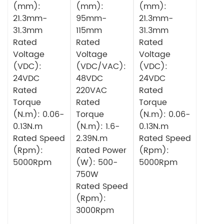
(mm):
(mm):
(mm):
21.3mm-
95mm-
21.3mm-
31.3mm
115mm
31.3mm
Rated
Rated
Rated
Voltage
Voltage
Voltage
(VDC):
(VDC/VAC):
(VDC):
24VDC
48VDC
24VDC
Rated
220VAC
Rated
Torque
Rated
Torque
(N.m): 0.06-
Torque
(N.m): 0.06-
0.13N.m
(N.m): 1.6-
0.13N.m
Rated Speed
2.39N.m
Rated Speed
(Rpm):
Rated Power
(Rpm):
5000Rpm
(W): 500-
5000Rpm
750W
Rated Speed
(Rpm):
3000Rpm