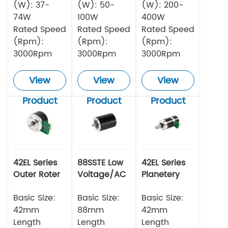
(W): 37-
(W): 50-
(W): 200-
74W
100W
400W
Rated Speed
Rated Speed
Rated Speed
(Rpm):
(Rpm):
(Rpm):
3000Rpm
3000Rpm
3000Rpm
View
View
View
Product
Product
Product
42EL Series
88SSTE Low
42EL Series
Outer Roter
Voltage/AC
Planetery
BLDC Motor
Series Servo
Gearbox
Basic Size:
Motor
Basic Size:
Outer Roter
Basic Size:
BLDC
42mm
88mm
42mm
Length
Length
Length