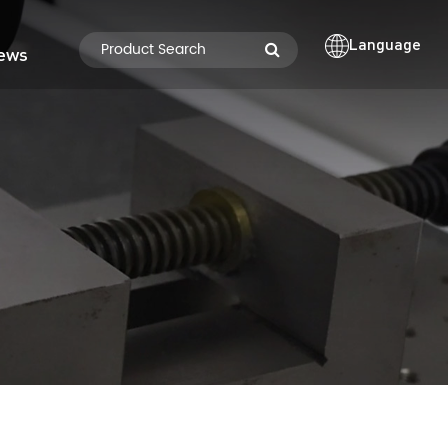
Language
ews