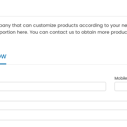
any that can customize products according to your nee
ortion here. You can contact us to obtain more product
ow
Mobile