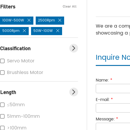
Filters
Clear All
100W-500W
2500Rpm
We are a comp
5000Rpm
50W-100W
showcasing a p
Classification
Inquire N
Servo Motor
Brushless Motor
Name:
*
Length
E-mail:
*
≤50mm
51mm-100mm
Message:
*
>100mm