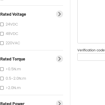
Rated Voltage
24VDC
48VDC
220VAC
Verification cod
Rated Torque
<0.5N.m
0.5-2.0N.m
>2.0N.m
Rated Power