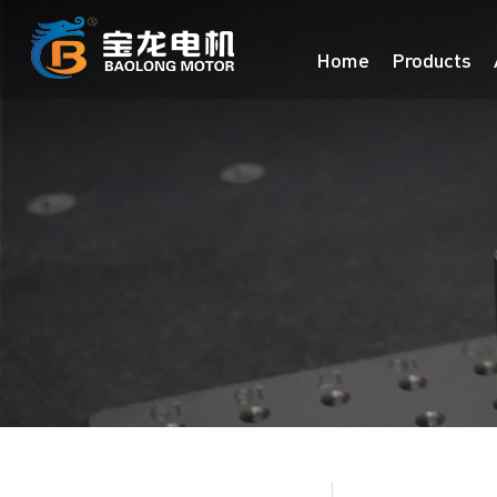
Home
Products