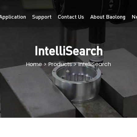
Application
Support
Contact Us
About Baolong
N
IntelliSearch
Home
>
Products
>
IntelliSearch