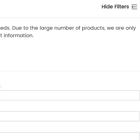
Hide Filters
ds. Due to the large number of products, we are only
 information.
: