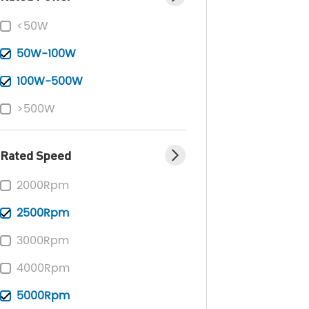
<50W
50W-100W
100W-500W
>500W
Rated Speed
2000Rpm
2500Rpm
3000Rpm
4000Rpm
5000Rpm