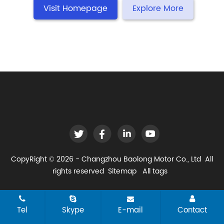
Visit Homepage
Explore More
CopyRight © 2026 - Changzhou Baolong Motor Co., Ltd All
rights reserved
Sitemap
All tags
Tel
Skype
E-mail
Contact