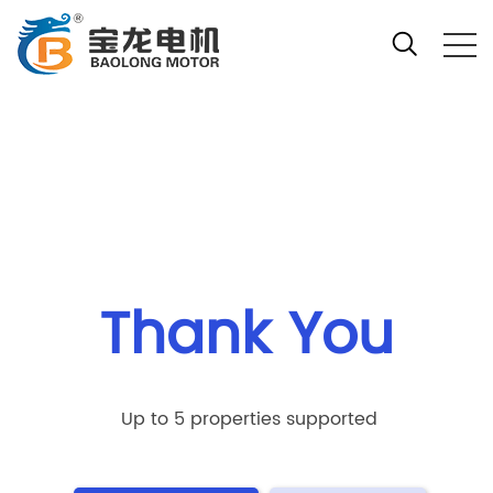
Your location:Home
Thank You
Up to 5 properties supported