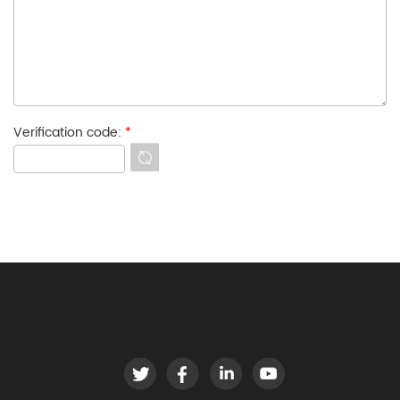
Verification code:
*