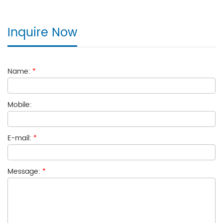
Inquire Now
Name:
*
Mobile:
E-mail:
*
Message:
*