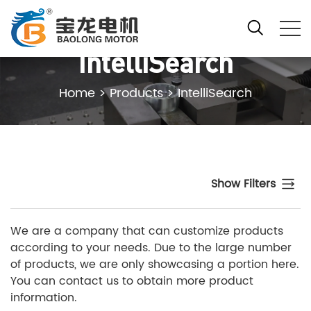
IntelliSearch
Home
>
Products
>
IntelliSearch
Show Filters
We are a company that can customize products
according to your needs. Due to the large number
of products, we are only showcasing a portion here.
You can contact us to obtain more product
information.