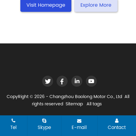
Visit Homepage
Explore More
CopyRight © 2026 - Changzhou Baolong Motor Co., Ltd All
rights reserved
Sitemap
All tags
Tel
Skype
E-mail
Contact