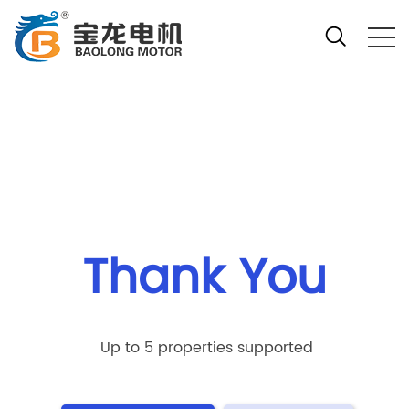
Your location:Home
Thank You
Up to 5 properties supported