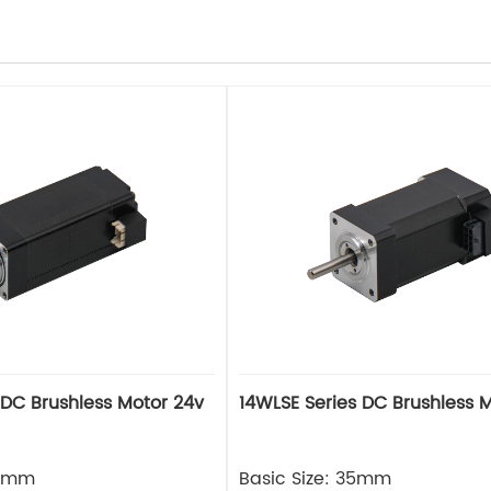
 DC Brushless Motor 24v
14WLSE Series DC Brushless 
28mm
Basic Size: 35mm