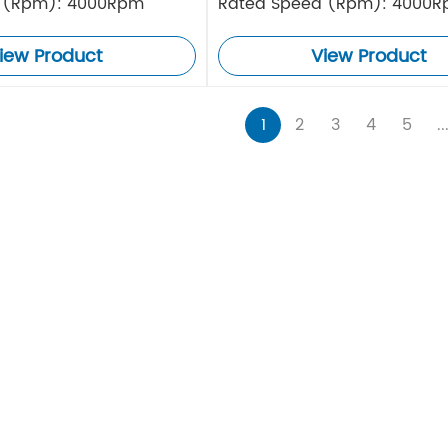
 (Rpm): 4000Rpm
Rated Speed (Rpm): 4000
iew Product
View Product
1
2
3
4
5
..