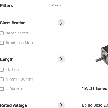
Filters
Clear All
Classification
Servo Motor
Brushless Motor
Length
≤50mm
51mm-100mm
11WLSE Series
>100mm
Rated Voltage
Basic Size: 