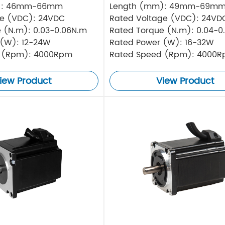
): 46mm-66mm
Length (mm): 49mm-69m
ge (VDC): 24VDC
Rated Voltage (VDC): 24VD
 (N.m): 0.03-0.06N.m
Rated Torque (N.m): 0.04-0
 (W): 12-24W
Rated Power (W): 16-32W
 (Rpm): 4000Rpm
Rated Speed (Rpm): 4000
iew Product
View Product