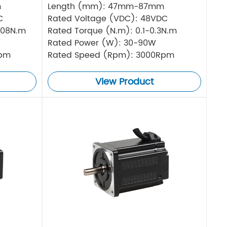
m
Length (mm): 47mm-87mm
C
Rated Voltage (VDC): 48VDC
.08N.m
Rated Torque (N.m): 0.1-0.3N.m
Rated Power (W): 30-90W
Rpm
Rated Speed (Rpm): 3000Rpm
View Product