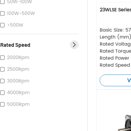
50W-100W
23WLSE Serie
100W-500W
>500W
Basic Size: 
Length (mm
Rated Volta
Rated Speed
Rated Torque
2000Rpm
Rated Power
Rated Speed
2500Rpm
V
3000Rpm
4000Rpm
5000Rpm