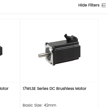
Hide Filters
Motor
17WLSE Series DC Brushless Motor
Basic Size: 42mm