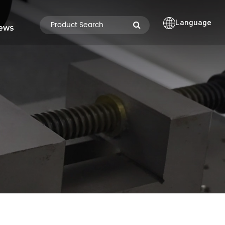
Language
ews