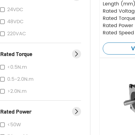
Length (mm
24VDC
Rated Volta
Rated Torque
48VDC
Rated Power
Rated Speed
220VAC
V
Rated Torque
<0.5N.m
0.5-2.0N.m
>2.0N.m
Rated Power
<50W