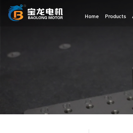
Home
Products