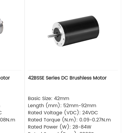
otor
42BSSE Series DC Brushless Motor
Basic Size: 42mm
m
Length (mm): 52mm-92mm
C
Rated Voltage (VDC): 24VDC
.08N.m
Rated Torque (N.m): 0.09-0.27N.m
Rated Power (W): 28-84W