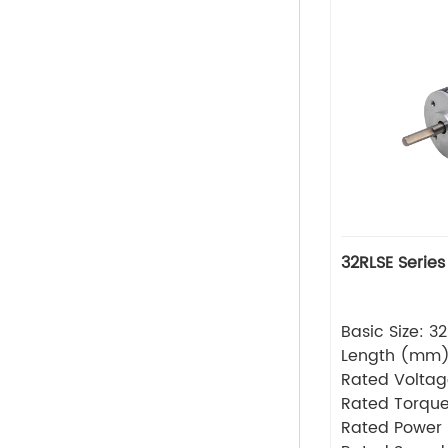
32RLSE Series
Basic Size: 
Length (mm
Rated Volta
Rated Torque
Rated Power