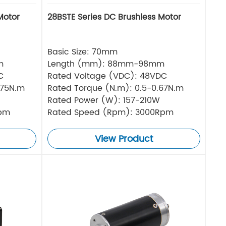
Motor
28BSTE Series DC Brushless Motor
Basic Size: 70mm
m
Length (mm): 88mm-98mm
C
Rated Voltage (VDC): 48VDC
.75N.m
Rated Torque (N.m): 0.5-0.67N.m
Rated Power (W): 157-210W
Rpm
Rated Speed (Rpm): 3000Rpm
View Product