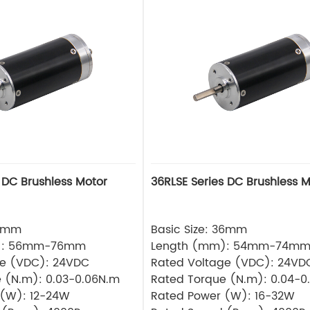
 DC Brushless Motor
36RLSE Series DC Brushless M
32mm
Basic Size: 36mm
): 56mm-76mm
Length (mm): 54mm-74m
ge (VDC): 24VDC
Rated Voltage (VDC): 24VD
 (N.m): 0.03-0.06N.m
Rated Torque (N.m): 0.04-0
 (W): 12-24W
Rated Power (W): 16-32W