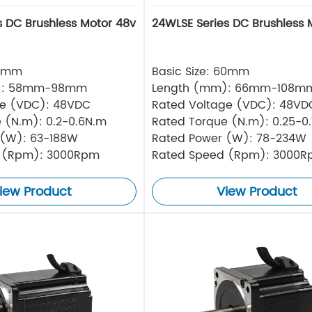
s DC Brushless Motor 48v
24WLSE Series DC Brushless 
57mm
Basic Size: 60mm
): 58mm-98mm
Length (mm): 66mm-108m
ge (VDC): 48VDC
Rated Voltage (VDC): 48VD
 (N.m): 0.2-0.6N.m
Rated Torque (N.m): 0.25-0
 (W): 63-188W
Rated Power (W): 78-234W
 (Rpm): 3000Rpm
Rated Speed (Rpm): 3000
iew Product
View Product