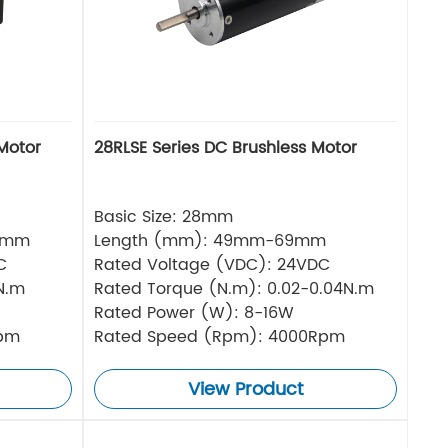
Motor
28RLSE Series DC Brushless Motor
Basic Size: 28mm
5mm
Length (mm): 49mm-69mm
C
Rated Voltage (VDC): 24VDC
N.m
Rated Torque (N.m): 0.02-0.04N.m
Rated Power (W): 8-16W
Rpm
Rated Speed (Rpm): 4000Rpm
View Product