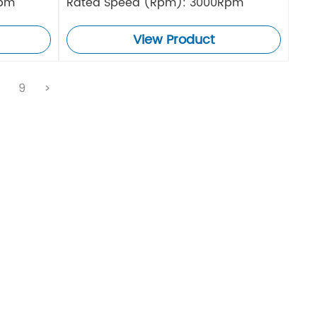
Rpm
Rated Speed (Rpm): 3000Rpm
View Product
.
9
>