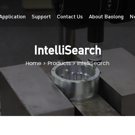
Application
Support
Contact Us
About Baolong
N
IntelliSearch
Home
>
Products
>
IntelliSearch