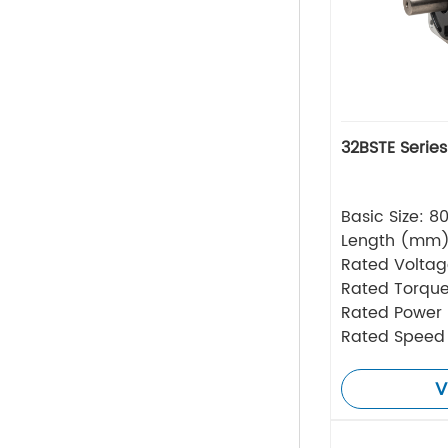
32BSTE Serie
Basic Size: 
Length (mm
Rated Volta
Rated Torque
Rated Power
Rated Speed
V