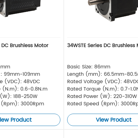
s DC Brushless Motor
34WSTE Series DC Brushless 
80mm
Basic Size: 86mm
): 99mm-109mm
Length (mm): 66.5mm-80.
ge (VDC): 48VDC
Rated Voltage (VDC): 48VD
 (N.m): 0.6-0.8N.m
Rated Torque (N.m): 0.7-1.0
 (W): 188-250W
Rated Power (W): 220-310W
 (Rpm): 3000Rpm
Rated Speed (Rpm): 3000
iew Product
View Product