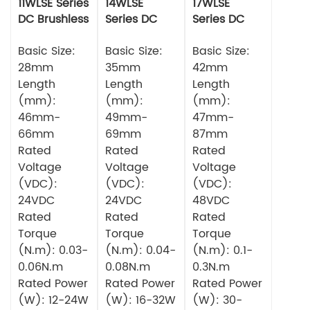
11WLSE Series
14WLSE
17WLSE
DC Brushless
Series DC
Series DC
Motor 24v
Brushless
Brushless
Basic Size:
Motor
Basic Size:
Motor
Basic Size:
28mm
35mm
42mm
Length
Length
Length
(mm):
(mm):
(mm):
46mm-
49mm-
47mm-
66mm
69mm
87mm
Rated
Rated
Rated
Voltage
Voltage
Voltage
(VDC):
(VDC):
(VDC):
24VDC
24VDC
48VDC
Rated
Rated
Rated
Torque
Torque
Torque
(N.m): 0.03-
(N.m): 0.04-
(N.m): 0.1-
0.06N.m
0.08N.m
0.3N.m
Rated Power
Rated Power
Rated Power
(W): 12-24W
(W): 16-32W
(W): 30-