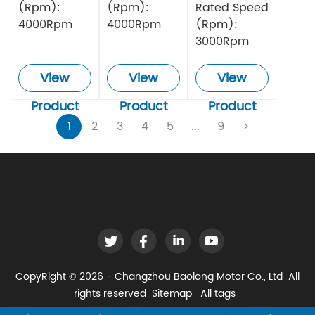
(Rpm):
(Rpm):
Rated Speed
4000Rpm
4000Rpm
(Rpm):
3000Rpm
View
View
View
Product
Product
Product
1
2
3
4
5
...
9
>
CopyRight © 2026 - Changzhou Baolong Motor Co., Ltd All
rights reserved
Sitemap
All tags