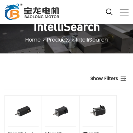
IntelliSearch
Home
>
Products
>
IntelliSearch
Show Filters