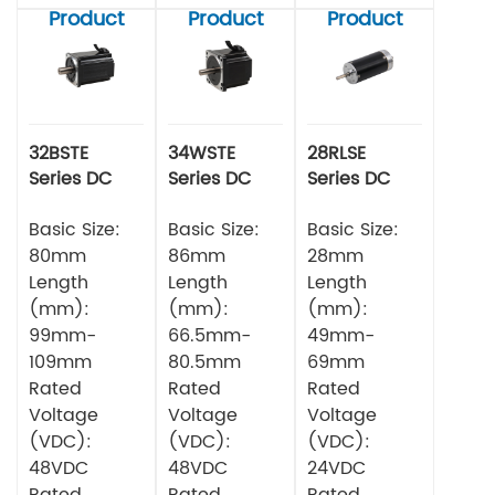
Product
Product
Product
32BSTE
34WSTE
28RLSE
Series DC
Series DC
Series DC
Brushless
Brushless
Brushless
Motor
Basic Size:
Motor
Basic Size:
Motor
Basic Size:
80mm
86mm
28mm
Length
Length
Length
(mm):
(mm):
(mm):
99mm-
66.5mm-
49mm-
109mm
80.5mm
69mm
Rated
Rated
Rated
Voltage
Voltage
Voltage
(VDC):
(VDC):
(VDC):
48VDC
48VDC
24VDC
Rated
Rated
Rated