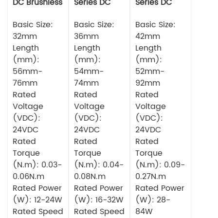
DC Brushless
Series DC
Series DC
Motor
Brushless
Brushless
Basic Size:
Motor
Basic Size:
Motor
Basic Size:
32mm
36mm
42mm
Length
Length
Length
(mm):
(mm):
(mm):
56mm-
54mm-
52mm-
76mm
74mm
92mm
Rated
Rated
Rated
Voltage
Voltage
Voltage
(VDC):
(VDC):
(VDC):
24VDC
24VDC
24VDC
Rated
Rated
Rated
Torque
Torque
Torque
(N.m): 0.03-
(N.m): 0.04-
(N.m): 0.09-
0.06N.m
0.08N.m
0.27N.m
Rated Power
Rated Power
Rated Power
(W): 12-24W
(W): 16-32W
(W): 28-
Rated Speed
Rated Speed
84W