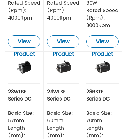
Rated Speed
Rated Speed
90W
(Rpm):
(Rpm):
Rated Speed
4000Rpm
4000Rpm
(Rpm):
3000Rpm
View
View
View
Product
Product
Product
23WLSE
24WLSE
28BSTE
Series DC
Series DC
Series DC
Brushless
Brushless
Brushless
Motor 48v
Basic Size:
Motor
Basic Size:
Motor
Basic Size:
57mm
60mm
70mm
Length
Length
Length
(mm):
(mm):
(mm):