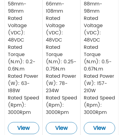
58mm-
66mm-
88mm-
98mm
108mm
98mm
Rated
Rated
Rated
Voltage
Voltage
Voltage
(VDC):
(VDC):
(VDC):
48VDC
48VDC
48VDC
Rated
Rated
Rated
Torque
Torque
Torque
(N.m): 0.2-
(N.m): 0.25-
(N.m): 0.5-
0.6N.m
0.75N.m
0.67N.m
Rated Power
Rated Power
Rated Power
(W): 63-
(W): 78-
(W): 157-
188W
234W
210W
Rated Speed
Rated Speed
Rated Speed
(Rpm):
(Rpm):
(Rpm):
3000Rpm
3000Rpm
3000Rpm
View
View
View