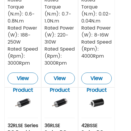
Torque
Torque
Torque
(N.m): 0.6-
(N.m): 0.7-
(N.m): 0.02-
0.8N.m
1.0N.m
0.04N.m
Rated Power
Rated Power
Rated Power
(W): 188-
(W): 220-
(W): 8-16W
250W
310W
Rated Speed
Rated Speed
Rated Speed
(Rpm):
(Rpm):
(Rpm):
4000Rpm
3000Rpm
3000Rpm
View
View
View
Product
Product
Product
32RLSE Series
36RLSE
42BSSE