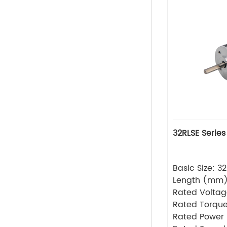
32RLSE Series
Basic Size: 
Length (mm
Rated Volta
Rated Torque
Rated Power