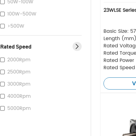
50W-100W
23WLSE Serie
100W-500W
>500W
Basic Size: 
Length (mm
Rated Volta
Rated Speed
Rated Torque
2000Rpm
Rated Power
Rated Speed
2500Rpm
V
3000Rpm
4000Rpm
5000Rpm