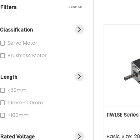
Filters
Clear All
Classification
Servo Motor
Brushless Motor
Length
≤50mm
51mm-100mm
11WLSE Series
>100mm
Rated Voltage
Basic Size: 