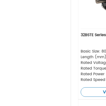
32BSTE Serie
Basic Size: 
Length (mm
Rated Volta
Rated Torque
Rated Power
Rated Speed
V