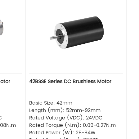
otor
42BSSE Series DC Brushless Motor
Basic Size: 42mm
m
Length (mm): 52mm-92mm
C
Rated Voltage (VDC): 24VDC
.08N.m
Rated Torque (N.m): 0.09-0.27N.m
Rated Power (W): 28-84W