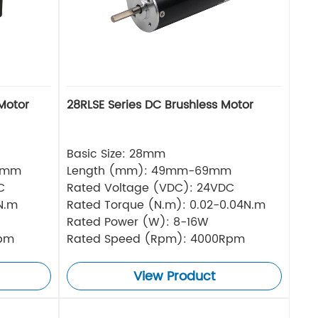
Motor
28RLSE Series DC Brushless Motor
Basic Size: 28mm
5mm
Length (mm): 49mm-69mm
C
Rated Voltage (VDC): 24VDC
N.m
Rated Torque (N.m): 0.02-0.04N.m
Rated Power (W): 8-16W
Rpm
Rated Speed (Rpm): 4000Rpm
View Product