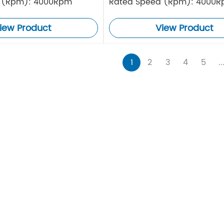
 (Rpm): 4000Rpm
Rated Speed (Rpm): 4000
iew Product
View Product
1
2
3
4
5
..