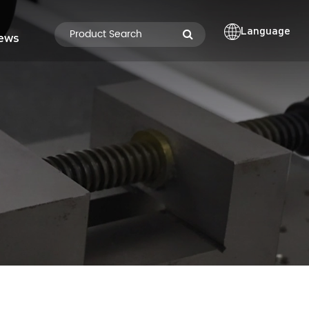
Language
ews