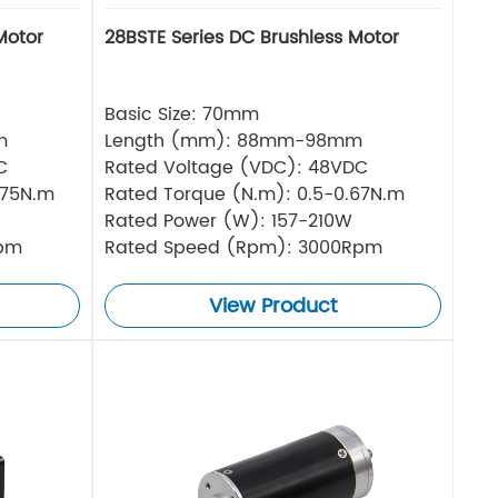
Motor
28BSTE Series DC Brushless Motor
Basic Size: 70mm
m
Length (mm): 88mm-98mm
C
Rated Voltage (VDC): 48VDC
.75N.m
Rated Torque (N.m): 0.5-0.67N.m
Rated Power (W): 157-210W
Rpm
Rated Speed (Rpm): 3000Rpm
View Product