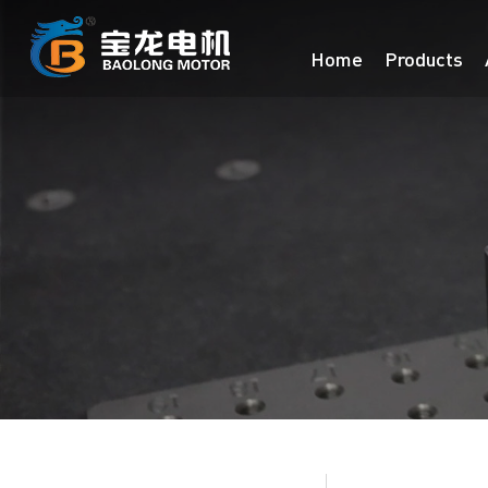
Home
Products