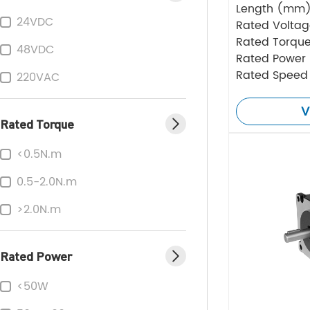
Length (mm
24VDC
Rated Volta
Rated Torque
48VDC
Rated Power
Rated Speed
220VAC
V
Rated Torque
<0.5N.m
0.5-2.0N.m
>2.0N.m
Rated Power
<50W