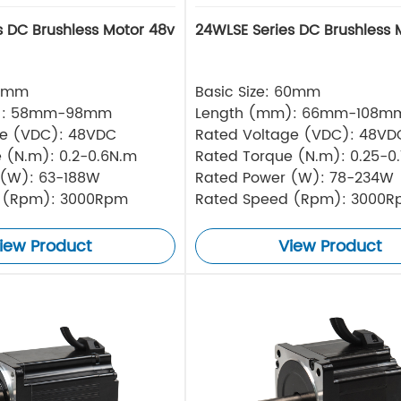
s DC Brushless Motor 48v
24WLSE Series DC Brushless 
57mm
Basic Size: 60mm
): 58mm-98mm
Length (mm): 66mm-108m
ge (VDC): 48VDC
Rated Voltage (VDC): 48VD
 (N.m): 0.2-0.6N.m
Rated Torque (N.m): 0.25-0
 (W): 63-188W
Rated Power (W): 78-234W
 (Rpm): 3000Rpm
Rated Speed (Rpm): 3000
iew Product
View Product