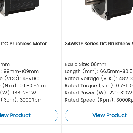
s DC Brushless Motor
34WSTE Series DC Brushless 
80mm
Basic Size: 86mm
): 99mm-109mm
Length (mm): 66.5mm-80.
ge (VDC): 48VDC
Rated Voltage (VDC): 48VD
 (N.m): 0.6-0.8N.m
Rated Torque (N.m): 0.7-1.0
 (W): 188-250W
Rated Power (W): 220-310W
 (Rpm): 3000Rpm
Rated Speed (Rpm): 3000
iew Product
View Product