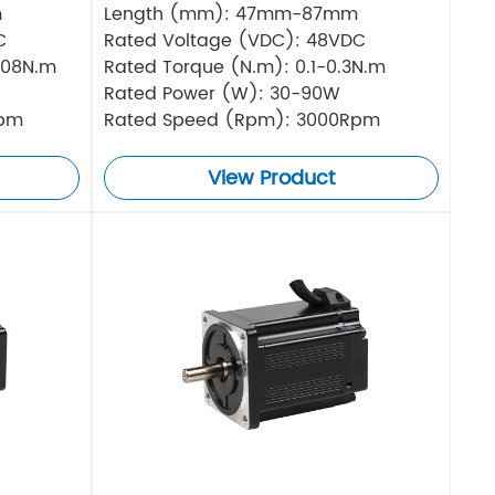
m
Length (mm): 47mm-87mm
C
Rated Voltage (VDC): 48VDC
.08N.m
Rated Torque (N.m): 0.1-0.3N.m
Rated Power (W): 30-90W
Rpm
Rated Speed (Rpm): 3000Rpm
View Product