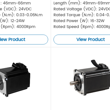
): 46mm-66mm
Length (mm): 49mm-69m
ge (VDC): 24VDC
Rated Voltage (VDC): 24VD
 (N.m): 0.03-0.06N.m
Rated Torque (N.m): 0.04-0
 (W): 12-24W
Rated Power (W): 16-32W
 (Rpm): 4000Rpm
Rated Speed (Rpm): 4000
iew Product
View Product