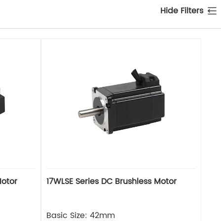
Hide Filters
Motor
17WLSE Series DC Brushless Motor
Basic Size: 42mm