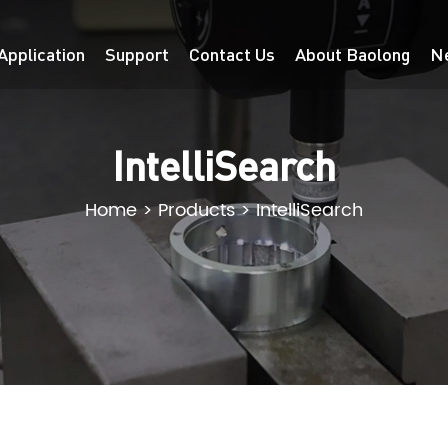
Application
Support
Contact Us
About Baolong
N
IntelliSearch
Home
>
Products
>
IntelliSearch