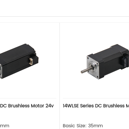
 DC Brushless Motor 24v
14WLSE Series DC Brushless 
28mm
Basic Size: 35mm