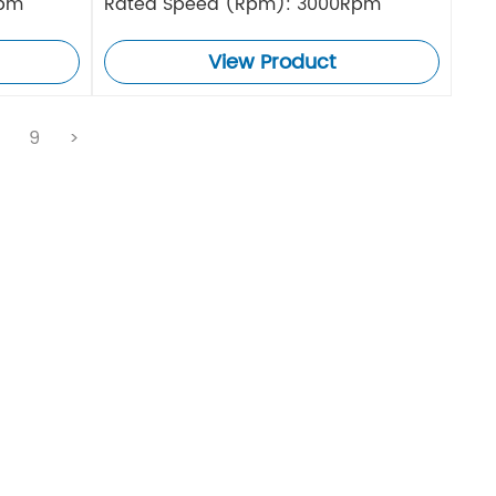
Rpm
Rated Speed (Rpm): 3000Rpm
View Product
.
9
>