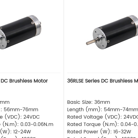
 DC Brushless Motor
36RLSE Series DC Brushless M
32mm
Basic Size: 36mm
): 56mm-76mm
Length (mm): 54mm-74m
ge (VDC): 24VDC
Rated Voltage (VDC): 24VD
 (N.m): 0.03-0.06N.m
Rated Torque (N.m): 0.04-0
 (W): 12-24W
Rated Power (W): 16-32W