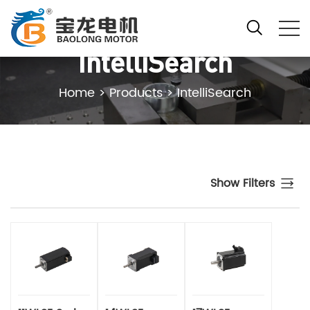
IntelliSearch
Home
>
Products
>
IntelliSearch
Show Filters