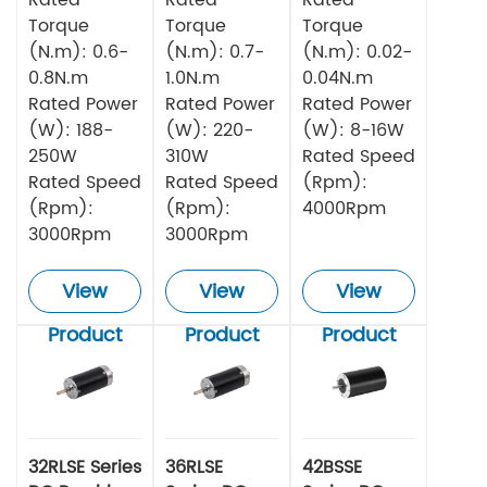
Torque
Torque
Torque
(N.m): 0.6-
(N.m): 0.7-
(N.m): 0.02-
0.8N.m
1.0N.m
0.04N.m
Rated Power
Rated Power
Rated Power
(W): 188-
(W): 220-
(W): 8-16W
250W
310W
Rated Speed
Rated Speed
Rated Speed
(Rpm):
(Rpm):
(Rpm):
4000Rpm
3000Rpm
3000Rpm
View
View
View
Product
Product
Product
32RLSE Series
36RLSE
42BSSE