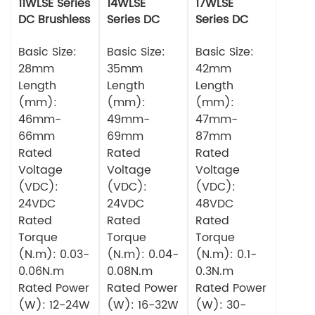
11WLSE Series
14WLSE
17WLSE
DC Brushless
Series DC
Series DC
Motor 24v
Brushless
Brushless
Basic Size:
Motor
Basic Size:
Motor
Basic Size:
28mm
35mm
42mm
Length
Length
Length
(mm):
(mm):
(mm):
46mm-
49mm-
47mm-
66mm
69mm
87mm
Rated
Rated
Rated
Voltage
Voltage
Voltage
(VDC):
(VDC):
(VDC):
24VDC
24VDC
48VDC
Rated
Rated
Rated
Torque
Torque
Torque
(N.m): 0.03-
(N.m): 0.04-
(N.m): 0.1-
0.06N.m
0.08N.m
0.3N.m
Rated Power
Rated Power
Rated Power
(W): 12-24W
(W): 16-32W
(W): 30-