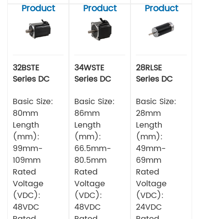
Product
Product
Product
32BSTE
34WSTE
28RLSE
Series DC
Series DC
Series DC
Brushless
Brushless
Brushless
Motor
Basic Size:
Motor
Basic Size:
Motor
Basic Size:
80mm
86mm
28mm
Length
Length
Length
(mm):
(mm):
(mm):
99mm-
66.5mm-
49mm-
109mm
80.5mm
69mm
Rated
Rated
Rated
Voltage
Voltage
Voltage
(VDC):
(VDC):
(VDC):
48VDC
48VDC
24VDC
Rated
Rated
Rated