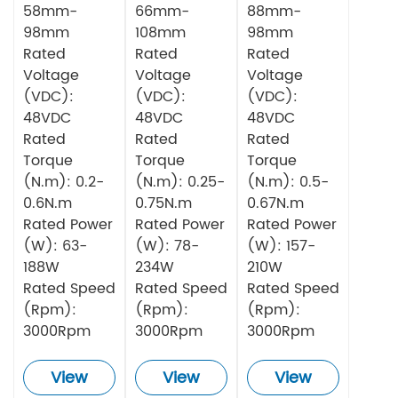
58mm-
66mm-
88mm-
98mm
108mm
98mm
Rated
Rated
Rated
Voltage
Voltage
Voltage
(VDC):
(VDC):
(VDC):
48VDC
48VDC
48VDC
Rated
Rated
Rated
Torque
Torque
Torque
(N.m): 0.2-
(N.m): 0.25-
(N.m): 0.5-
0.6N.m
0.75N.m
0.67N.m
Rated Power
Rated Power
Rated Power
(W): 63-
(W): 78-
(W): 157-
188W
234W
210W
Rated Speed
Rated Speed
Rated Speed
(Rpm):
(Rpm):
(Rpm):
3000Rpm
3000Rpm
3000Rpm
View
View
View