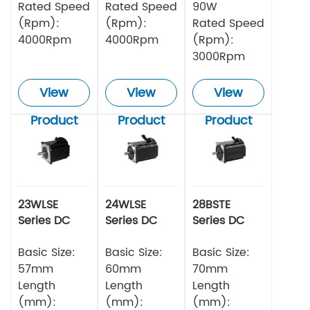
Rated Speed
Rated Speed
90W
(Rpm):
(Rpm):
Rated Speed
4000Rpm
4000Rpm
(Rpm):
3000Rpm
View
View
View
Product
Product
Product
23WLSE
24WLSE
28BSTE
Series DC
Series DC
Series DC
Brushless
Brushless
Brushless
Motor 48v
Basic Size:
Motor
Basic Size:
Motor
Basic Size:
57mm
60mm
70mm
Length
Length
Length
(mm):
(mm):
(mm):