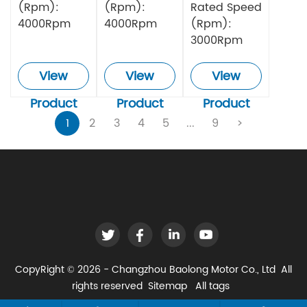
(Rpm):
(Rpm):
Rated Speed
4000Rpm
4000Rpm
(Rpm):
3000Rpm
View
View
View
Product
Product
Product
1
2
3
4
5
...
9
>
CopyRight © 2026 - Changzhou Baolong Motor Co., Ltd All
rights reserved
Sitemap
All tags