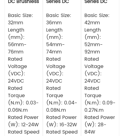
DC Brushless
Series DC
Series DC
Motor
Brushless
Brushless
Basic Size:
Motor
Basic Size:
Motor
Basic Size:
32mm
36mm
42mm
Length
Length
Length
(mm):
(mm):
(mm):
56mm-
54mm-
52mm-
76mm
74mm
92mm
Rated
Rated
Rated
Voltage
Voltage
Voltage
(VDC):
(VDC):
(VDC):
24VDC
24VDC
24VDC
Rated
Rated
Rated
Torque
Torque
Torque
(N.m): 0.03-
(N.m): 0.04-
(N.m): 0.09-
0.06N.m
0.08N.m
0.27N.m
Rated Power
Rated Power
Rated Power
(W): 12-24W
(W): 16-32W
(W): 28-
Rated Speed
Rated Speed
84W