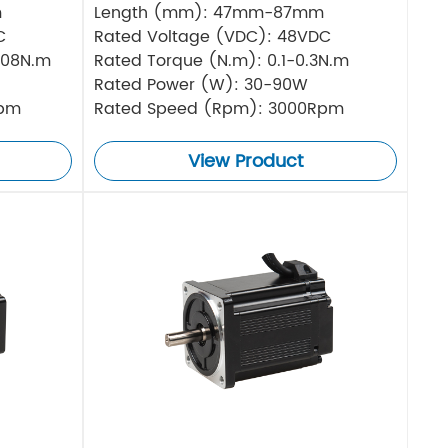
m
Length (mm): 47mm-87mm
C
Rated Voltage (VDC): 48VDC
.08N.m
Rated Torque (N.m): 0.1-0.3N.m
Rated Power (W): 30-90W
Rpm
Rated Speed (Rpm): 3000Rpm
View Product