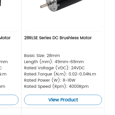
Motor
28RLSE Series DC Brushless Motor
Basic Size: 28mm
5mm
Length (mm): 49mm-69mm
C
Rated Voltage (VDC): 24VDC
N.m
Rated Torque (N.m): 0.02-0.04N.m
Rated Power (W): 8-16W
Rpm
Rated Speed (Rpm): 4000Rpm
View Product