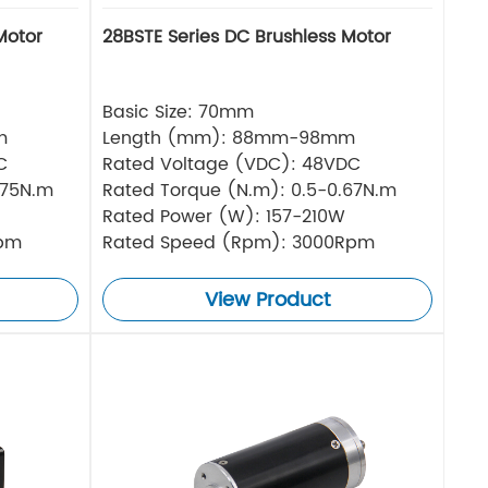
Motor
28BSTE Series DC Brushless Motor
Basic Size: 70mm
m
Length (mm): 88mm-98mm
C
Rated Voltage (VDC): 48VDC
.75N.m
Rated Torque (N.m): 0.5-0.67N.m
Rated Power (W): 157-210W
Rpm
Rated Speed (Rpm): 3000Rpm
View Product