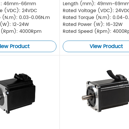
): 46mm-66mm
Length (mm): 49mm-69m
ge (VDC): 24VDC
Rated Voltage (VDC): 24VD
 (N.m): 0.03-0.06N.m
Rated Torque (N.m): 0.04-0
 (W): 12-24W
Rated Power (W): 16-32W
 (Rpm): 4000Rpm
Rated Speed (Rpm): 4000
iew Product
View Product