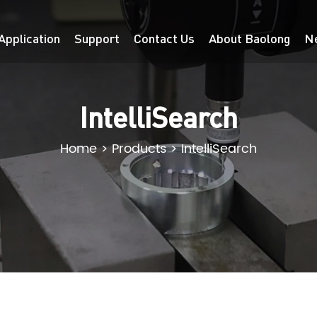
Application
Support
Contact Us
About Baolong
N
IntelliSearch
Home
>
Products
>
IntelliSearch