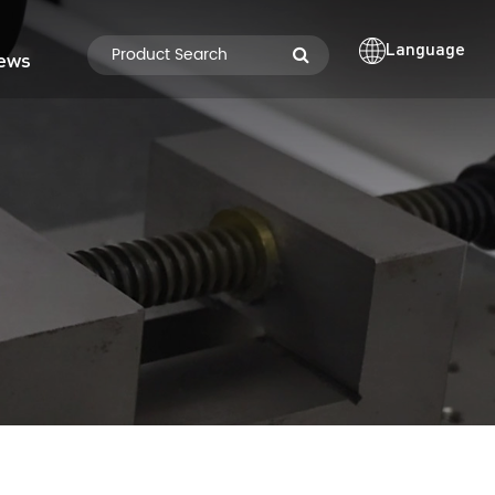
Language
ews