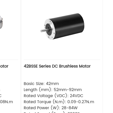
otor
42BSSE Series DC Brushless Motor
Basic Size: 42mm
m
Length (mm): 52mm-92mm
C
Rated Voltage (VDC): 24VDC
.08N.m
Rated Torque (N.m): 0.09-0.27N.m
Rated Power (W): 28-84W