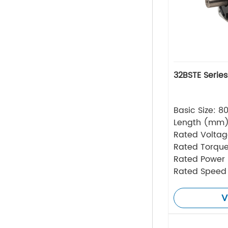
32BSTE Serie
Basic Size: 
Length (mm
Rated Volta
Rated Torque
Rated Power
Rated Speed
V