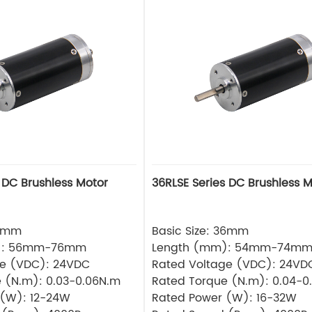
 DC Brushless Motor
36RLSE Series DC Brushless M
32mm
Basic Size: 36mm
): 56mm-76mm
Length (mm): 54mm-74m
ge (VDC): 24VDC
Rated Voltage (VDC): 24VD
 (N.m): 0.03-0.06N.m
Rated Torque (N.m): 0.04-0
 (W): 12-24W
Rated Power (W): 16-32W