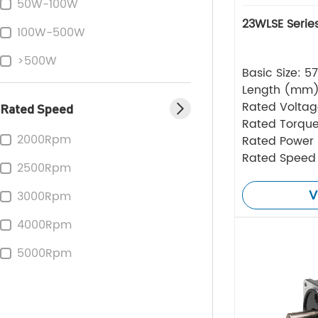
50W-100W
23WLSE Serie
100W-500W
>500W
Basic Size: 
Length (mm
Rated Volta
Rated Speed
Rated Torque
2000Rpm
Rated Power
Rated Speed
2500Rpm
V
3000Rpm
4000Rpm
5000Rpm