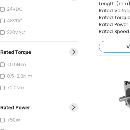
Length (mm
24VDC
Rated Volta
Rated Torque
48VDC
Rated Power
Rated Speed
220VAC
V
Rated Torque
<0.5N.m
0.5-2.0N.m
>2.0N.m
Rated Power
<50W