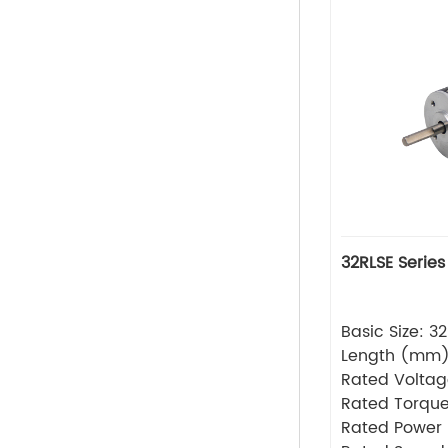
32RLSE Series
Basic Size: 
Length (mm
Rated Volta
Rated Torque
Rated Power