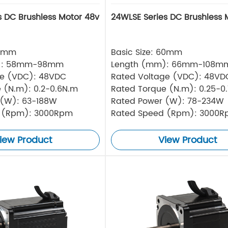
s DC Brushless Motor 48v
24WLSE Series DC Brushless 
57mm
Basic Size: 60mm
): 58mm-98mm
Length (mm): 66mm-108m
ge (VDC): 48VDC
Rated Voltage (VDC): 48VD
 (N.m): 0.2-0.6N.m
Rated Torque (N.m): 0.25-0
 (W): 63-188W
Rated Power (W): 78-234W
 (Rpm): 3000Rpm
Rated Speed (Rpm): 3000
iew Product
View Product