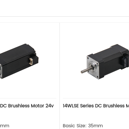
 DC Brushless Motor 24v
14WLSE Series DC Brushless 
28mm
Basic Size: 35mm