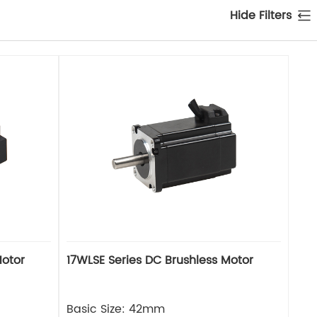
Hide Filters
Motor
17WLSE Series DC Brushless Motor
Basic Size: 42mm