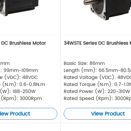
s DC Brushless Motor
34WSTE Series DC Brushless 
80mm
Basic Size: 86mm
): 99mm-109mm
Length (mm): 66.5mm-80.
ge (VDC): 48VDC
Rated Voltage (VDC): 48VD
 (N.m): 0.6-0.8N.m
Rated Torque (N.m): 0.7-1.0
 (W): 188-250W
Rated Power (W): 220-310W
 (Rpm): 3000Rpm
Rated Speed (Rpm): 3000
iew Product
View Product