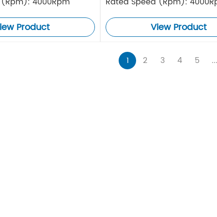
 (Rpm): 4000Rpm
Rated Speed (Rpm): 4000
iew Product
View Product
1
2
3
4
5
..