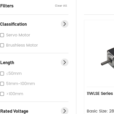
Filters
Clear All
Classification
Servo Motor
Brushless Motor
Length
≤50mm
51mm-100mm
11WLSE Series
>100mm
Rated Voltage
Basic Size: 