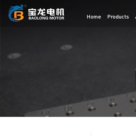
Home
Products