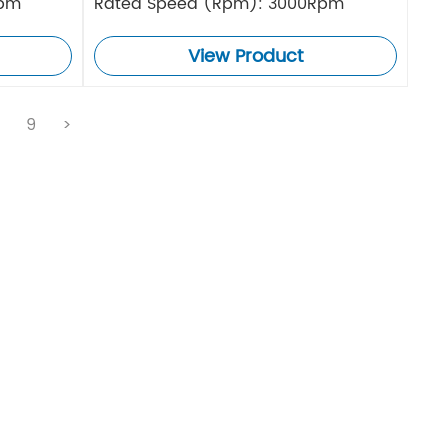
Rpm
Rated Speed (Rpm): 3000Rpm
View Product
.
9
>