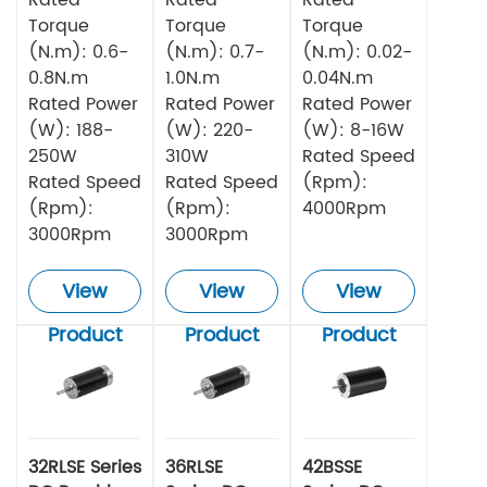
Torque
Torque
Torque
(N.m): 0.6-
(N.m): 0.7-
(N.m): 0.02-
0.8N.m
1.0N.m
0.04N.m
Rated Power
Rated Power
Rated Power
(W): 188-
(W): 220-
(W): 8-16W
250W
310W
Rated Speed
Rated Speed
Rated Speed
(Rpm):
(Rpm):
(Rpm):
4000Rpm
3000Rpm
3000Rpm
View
View
View
Product
Product
Product
32RLSE Series
36RLSE
42BSSE