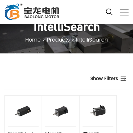
IntelliSearch
Home
>
Products
>
IntelliSearch
Show Filters