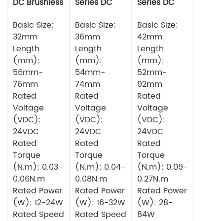
DC Brushless
Series DC
Series DC
Motor
Brushless
Brushless
Basic Size:
Motor
Basic Size:
Motor
Basic Size:
32mm
36mm
42mm
Length
Length
Length
(mm):
(mm):
(mm):
56mm-
54mm-
52mm-
76mm
74mm
92mm
Rated
Rated
Rated
Voltage
Voltage
Voltage
(VDC):
(VDC):
(VDC):
24VDC
24VDC
24VDC
Rated
Rated
Rated
Torque
Torque
Torque
(N.m): 0.03-
(N.m): 0.04-
(N.m): 0.09-
0.06N.m
0.08N.m
0.27N.m
Rated Power
Rated Power
Rated Power
(W): 12-24W
(W): 16-32W
(W): 28-
Rated Speed
Rated Speed
84W