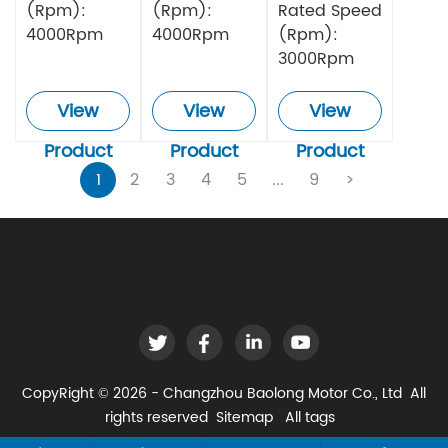
(Rpm):
(Rpm):
Rated Speed
4000Rpm
4000Rpm
(Rpm):
3000Rpm
View
View
View
Product
Product
Product
1
2
3
4
5
...
9
>
CopyRight © 2026 - Changzhou Baolong Motor Co., Ltd All
rights reserved
Sitemap
All tags