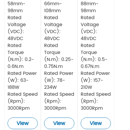
58mm-
66mm-
88mm-
98mm
108mm
98mm
Rated
Rated
Rated
Voltage
Voltage
Voltage
(VDC):
(VDC):
(VDC):
48VDC
48VDC
48VDC
Rated
Rated
Rated
Torque
Torque
Torque
(N.m): 0.2-
(N.m): 0.25-
(N.m): 0.5-
0.6N.m
0.75N.m
0.67N.m
Rated Power
Rated Power
Rated Power
(W): 63-
(W): 78-
(W): 157-
188W
234W
210W
Rated Speed
Rated Speed
Rated Speed
(Rpm):
(Rpm):
(Rpm):
3000Rpm
3000Rpm
3000Rpm
View
View
View