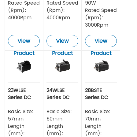
Rated Speed
Rated Speed
90W
(Rpm):
(Rpm):
Rated Speed
4000Rpm
4000Rpm
(Rpm):
3000Rpm
View
View
View
Product
Product
Product
23WLSE
24WLSE
28BSTE
Series DC
Series DC
Series DC
Brushless
Brushless
Brushless
Motor 48v
Basic Size:
Motor
Basic Size:
Motor
Basic Size:
57mm
60mm
70mm
Length
Length
Length
(mm):
(mm):
(mm):