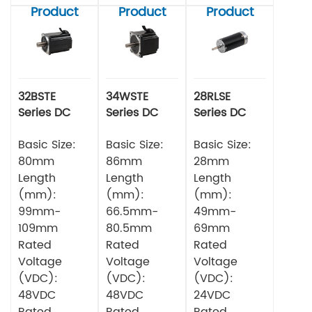
Product
Product
Product
32BSTE
34WSTE
28RLSE
Series DC
Series DC
Series DC
Brushless
Brushless
Brushless
Motor
Basic Size:
Motor
Basic Size:
Motor
Basic Size:
80mm
86mm
28mm
Length
Length
Length
(mm):
(mm):
(mm):
99mm-
66.5mm-
49mm-
109mm
80.5mm
69mm
Rated
Rated
Rated
Voltage
Voltage
Voltage
(VDC):
(VDC):
(VDC):
48VDC
48VDC
24VDC
Rated
Rated
Rated