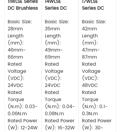
11WLSE Series
14WLSE
17WLSE
DC Brushless
Series DC
Series DC
Motor 24v
Brushless
Brushless
Basic Size:
Motor
Basic Size:
Motor
Basic Size:
28mm
35mm
42mm
Length
Length
Length
(mm):
(mm):
(mm):
46mm-
49mm-
47mm-
66mm
69mm
87mm
Rated
Rated
Rated
Voltage
Voltage
Voltage
(VDC):
(VDC):
(VDC):
24VDC
24VDC
48VDC
Rated
Rated
Rated
Torque
Torque
Torque
(N.m): 0.03-
(N.m): 0.04-
(N.m): 0.1-
0.06N.m
0.08N.m
0.3N.m
Rated Power
Rated Power
Rated Power
(W): 12-24W
(W): 16-32W
(W): 30-