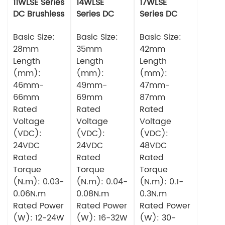
11WLSE Series
14WLSE
17WLSE
DC Brushless
Series DC
Series DC
Motor 24v
Brushless
Brushless
Basic Size:
Motor
Basic Size:
Motor
Basic Size:
28mm
35mm
42mm
Length
Length
Length
(mm):
(mm):
(mm):
46mm-
49mm-
47mm-
66mm
69mm
87mm
Rated
Rated
Rated
Voltage
Voltage
Voltage
(VDC):
(VDC):
(VDC):
24VDC
24VDC
48VDC
Rated
Rated
Rated
Torque
Torque
Torque
(N.m): 0.03-
(N.m): 0.04-
(N.m): 0.1-
0.06N.m
0.08N.m
0.3N.m
Rated Power
Rated Power
Rated Power
(W): 12-24W
(W): 16-32W
(W): 30-