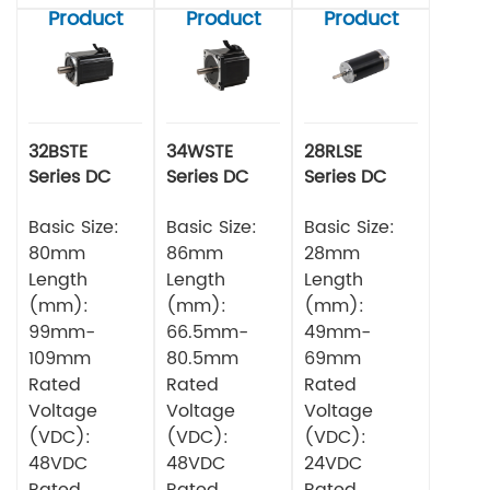
Product
Product
Product
32BSTE
34WSTE
28RLSE
Series DC
Series DC
Series DC
Brushless
Brushless
Brushless
Motor
Basic Size:
Motor
Basic Size:
Motor
Basic Size:
80mm
86mm
28mm
Length
Length
Length
(mm):
(mm):
(mm):
99mm-
66.5mm-
49mm-
109mm
80.5mm
69mm
Rated
Rated
Rated
Voltage
Voltage
Voltage
(VDC):
(VDC):
(VDC):
48VDC
48VDC
24VDC
Rated
Rated
Rated