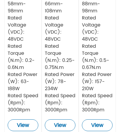
58mm-
66mm-
88mm-
98mm
108mm
98mm
Rated
Rated
Rated
Voltage
Voltage
Voltage
(VDC):
(VDC):
(VDC):
48VDC
48VDC
48VDC
Rated
Rated
Rated
Torque
Torque
Torque
(N.m): 0.2-
(N.m): 0.25-
(N.m): 0.5-
0.6N.m
0.75N.m
0.67N.m
Rated Power
Rated Power
Rated Power
(W): 63-
(W): 78-
(W): 157-
188W
234W
210W
Rated Speed
Rated Speed
Rated Speed
(Rpm):
(Rpm):
(Rpm):
3000Rpm
3000Rpm
3000Rpm
View
View
View