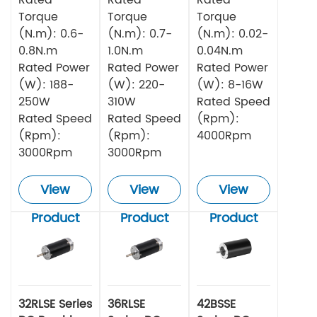
Torque
Torque
Torque
(N.m): 0.6-
(N.m): 0.7-
(N.m): 0.02-
0.8N.m
1.0N.m
0.04N.m
Rated Power
Rated Power
Rated Power
(W): 188-
(W): 220-
(W): 8-16W
250W
310W
Rated Speed
Rated Speed
Rated Speed
(Rpm):
(Rpm):
(Rpm):
4000Rpm
3000Rpm
3000Rpm
View
View
View
Product
Product
Product
32RLSE Series
36RLSE
42BSSE