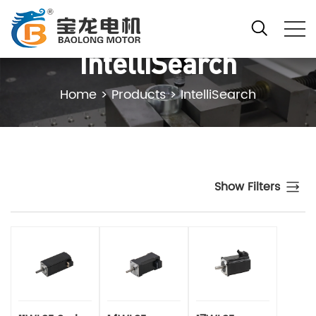
IntelliSearch
Home
>
Products
>
IntelliSearch
Show Filters