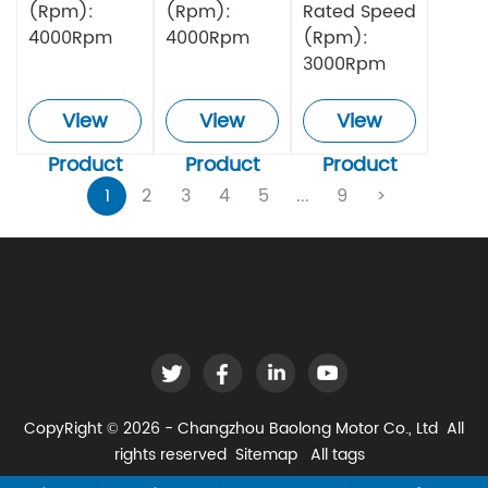
(Rpm):
(Rpm):
Rated Speed
4000Rpm
4000Rpm
(Rpm):
3000Rpm
View
View
View
Product
Product
Product
1
2
3
4
5
...
9
>
CopyRight © 2026 - Changzhou Baolong Motor Co., Ltd All
rights reserved
Sitemap
All tags