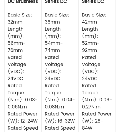
DC Brushless
Series DC
Series DC
Motor
Brushless
Brushless
Basic Size:
Motor
Basic Size:
Motor
Basic Size:
32mm
36mm
42mm
Length
Length
Length
(mm):
(mm):
(mm):
56mm-
54mm-
52mm-
76mm
74mm
92mm
Rated
Rated
Rated
Voltage
Voltage
Voltage
(VDC):
(VDC):
(VDC):
24VDC
24VDC
24VDC
Rated
Rated
Rated
Torque
Torque
Torque
(N.m): 0.03-
(N.m): 0.04-
(N.m): 0.09-
0.06N.m
0.08N.m
0.27N.m
Rated Power
Rated Power
Rated Power
(W): 12-24W
(W): 16-32W
(W): 28-
Rated Speed
Rated Speed
84W