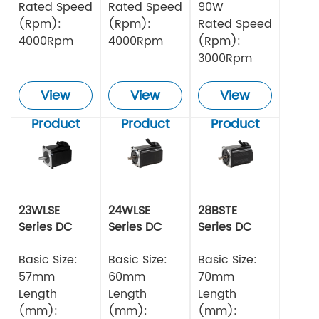
Rated Speed
Rated Speed
90W
(Rpm):
(Rpm):
Rated Speed
4000Rpm
4000Rpm
(Rpm):
3000Rpm
View
View
View
Product
Product
Product
23WLSE
24WLSE
28BSTE
Series DC
Series DC
Series DC
Brushless
Brushless
Brushless
Motor 48v
Basic Size:
Motor
Basic Size:
Motor
Basic Size:
57mm
60mm
70mm
Length
Length
Length
(mm):
(mm):
(mm):