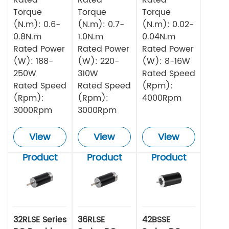
Torque
Torque
Torque
(N.m): 0.6-
(N.m): 0.7-
(N.m): 0.02-
0.8N.m
1.0N.m
0.04N.m
Rated Power
Rated Power
Rated Power
(W): 188-
(W): 220-
(W): 8-16W
250W
310W
Rated Speed
Rated Speed
Rated Speed
(Rpm):
(Rpm):
(Rpm):
4000Rpm
3000Rpm
3000Rpm
View
View
View
Product
Product
Product
32RLSE Series
36RLSE
42BSSE