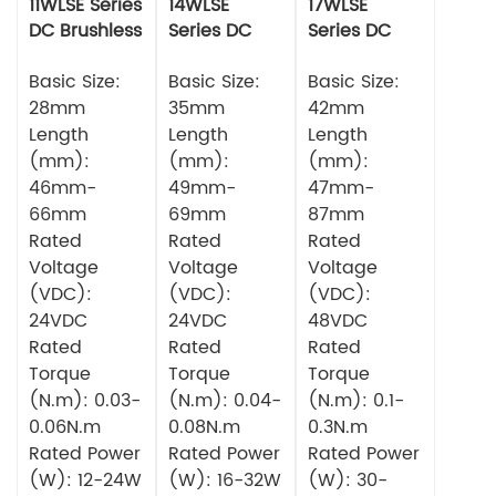
11WLSE Series
14WLSE
17WLSE
DC Brushless
Series DC
Series DC
Motor 24v
Brushless
Brushless
Basic Size:
Motor
Basic Size:
Motor
Basic Size:
28mm
35mm
42mm
Length
Length
Length
(mm):
(mm):
(mm):
46mm-
49mm-
47mm-
66mm
69mm
87mm
Rated
Rated
Rated
Voltage
Voltage
Voltage
(VDC):
(VDC):
(VDC):
24VDC
24VDC
48VDC
Rated
Rated
Rated
Torque
Torque
Torque
(N.m): 0.03-
(N.m): 0.04-
(N.m): 0.1-
0.06N.m
0.08N.m
0.3N.m
Rated Power
Rated Power
Rated Power
(W): 12-24W
(W): 16-32W
(W): 30-