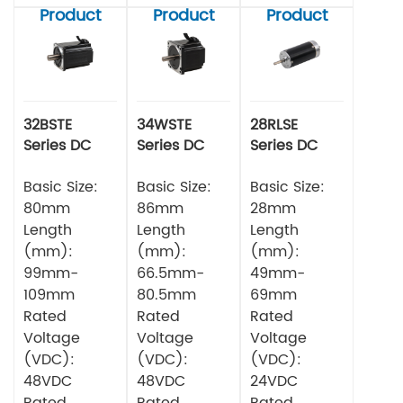
Product
Product
Product
32BSTE
34WSTE
28RLSE
Series DC
Series DC
Series DC
Brushless
Brushless
Brushless
Motor
Basic Size:
Motor
Basic Size:
Motor
Basic Size:
80mm
86mm
28mm
Length
Length
Length
(mm):
(mm):
(mm):
99mm-
66.5mm-
49mm-
109mm
80.5mm
69mm
Rated
Rated
Rated
Voltage
Voltage
Voltage
(VDC):
(VDC):
(VDC):
48VDC
48VDC
24VDC
Rated
Rated
Rated