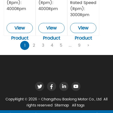
(Rpm):
(Rpm):
Rated Speed
4000Rpm
4000Rpm
(Rpm):
3000Rpm
View
View
View
Product
Product
Product
1
2
3
4
5
...
9
>
CopyRight © 2026 - Changzhou Baolong Motor Co., Ltd All
rights reserved
Sitemap
All tags