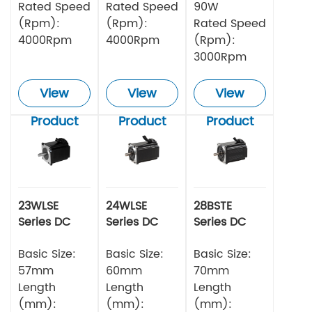
Rated Speed
Rated Speed
90W
(Rpm):
(Rpm):
Rated Speed
4000Rpm
4000Rpm
(Rpm):
3000Rpm
View
View
View
Product
Product
Product
23WLSE
24WLSE
28BSTE
Series DC
Series DC
Series DC
Brushless
Brushless
Brushless
Motor 48v
Basic Size:
Motor
Basic Size:
Motor
Basic Size:
57mm
60mm
70mm
Length
Length
Length
(mm):
(mm):
(mm):