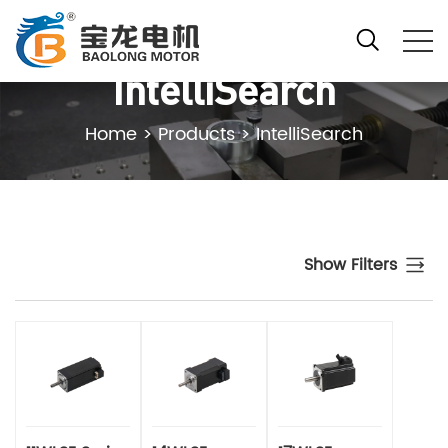
IntelliSearch
Home
>
Products
>
IntelliSearch
Show Filters