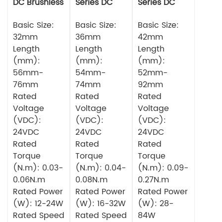
DC Brushless
Series DC
Series DC
Motor
Brushless
Brushless
Basic Size:
Motor
Basic Size:
Motor
Basic Size:
32mm
36mm
42mm
Length
Length
Length
(mm):
(mm):
(mm):
56mm-
54mm-
52mm-
76mm
74mm
92mm
Rated
Rated
Rated
Voltage
Voltage
Voltage
(VDC):
(VDC):
(VDC):
24VDC
24VDC
24VDC
Rated
Rated
Rated
Torque
Torque
Torque
(N.m): 0.03-
(N.m): 0.04-
(N.m): 0.09-
0.06N.m
0.08N.m
0.27N.m
Rated Power
Rated Power
Rated Power
(W): 12-24W
(W): 16-32W
(W): 28-
Rated Speed
Rated Speed
84W