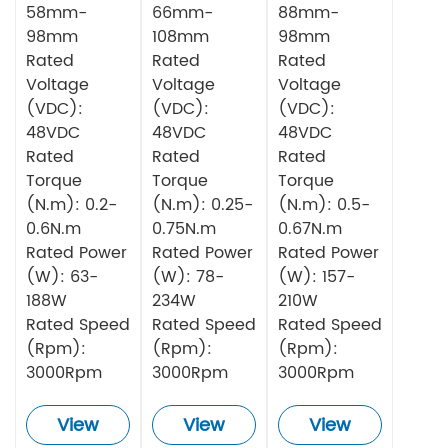
58mm-
66mm-
88mm-
98mm
108mm
98mm
Rated
Rated
Rated
Voltage
Voltage
Voltage
(VDC):
(VDC):
(VDC):
48VDC
48VDC
48VDC
Rated
Rated
Rated
Torque
Torque
Torque
(N.m): 0.2-
(N.m): 0.25-
(N.m): 0.5-
0.6N.m
0.75N.m
0.67N.m
Rated Power
Rated Power
Rated Power
(W): 63-
(W): 78-
(W): 157-
188W
234W
210W
Rated Speed
Rated Speed
Rated Speed
(Rpm):
(Rpm):
(Rpm):
3000Rpm
3000Rpm
3000Rpm
View
View
View