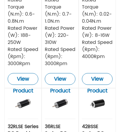
Torque
Torque
Torque
(N.m): 0.6-
(N.m): 0.7-
(N.m): 0.02-
0.8N.m
1.0N.m
0.04N.m
Rated Power
Rated Power
Rated Power
(W): 188-
(W): 220-
(W): 8-16W
250W
310W
Rated Speed
Rated Speed
Rated Speed
(Rpm):
(Rpm):
(Rpm):
4000Rpm
3000Rpm
3000Rpm
View
View
View
Product
Product
Product
32RLSE Series
36RLSE
42BSSE