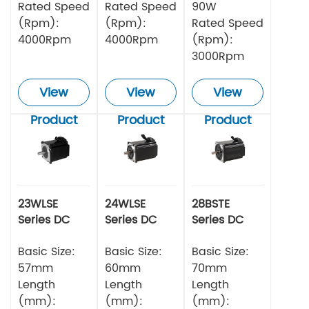
Rated Speed
Rated Speed
90W
(Rpm):
(Rpm):
Rated Speed
4000Rpm
4000Rpm
(Rpm):
3000Rpm
View
View
View
Product
Product
Product
23WLSE
24WLSE
28BSTE
Series DC
Series DC
Series DC
Brushless
Brushless
Brushless
Motor 48v
Basic Size:
Motor
Basic Size:
Motor
Basic Size:
57mm
60mm
70mm
Length
Length
Length
(mm):
(mm):
(mm):