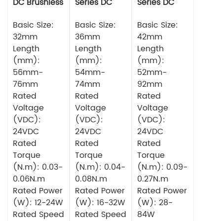
DC Brushless
Series DC
Series DC
Motor
Brushless
Brushless
Basic Size:
Motor
Basic Size:
Motor
Basic Size:
32mm
36mm
42mm
Length
Length
Length
(mm):
(mm):
(mm):
56mm-
54mm-
52mm-
76mm
74mm
92mm
Rated
Rated
Rated
Voltage
Voltage
Voltage
(VDC):
(VDC):
(VDC):
24VDC
24VDC
24VDC
Rated
Rated
Rated
Torque
Torque
Torque
(N.m): 0.03-
(N.m): 0.04-
(N.m): 0.09-
0.06N.m
0.08N.m
0.27N.m
Rated Power
Rated Power
Rated Power
(W): 12-24W
(W): 16-32W
(W): 28-
Rated Speed
Rated Speed
84W