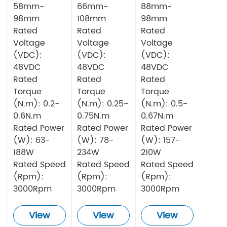
58mm-
66mm-
88mm-
98mm
108mm
98mm
Rated
Rated
Rated
Voltage
Voltage
Voltage
(VDC):
(VDC):
(VDC):
48VDC
48VDC
48VDC
Rated
Rated
Rated
Torque
Torque
Torque
(N.m): 0.2-
(N.m): 0.25-
(N.m): 0.5-
0.6N.m
0.75N.m
0.67N.m
Rated Power
Rated Power
Rated Power
(W): 63-
(W): 78-
(W): 157-
188W
234W
210W
Rated Speed
Rated Speed
Rated Speed
(Rpm):
(Rpm):
(Rpm):
3000Rpm
3000Rpm
3000Rpm
View
View
View