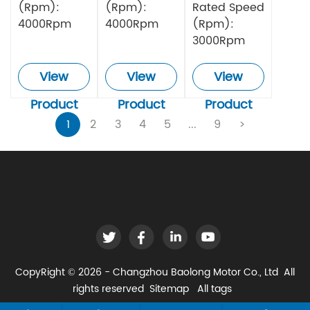
(Rpm):
(Rpm):
Rated Speed
4000Rpm
4000Rpm
(Rpm):
3000Rpm
View
View
View
Product
Product
Product
1
2
3
4
5
...
9
>
CopyRight © 2026 - Changzhou Baolong Motor Co., Ltd All
rights reserved
Sitemap
All tags