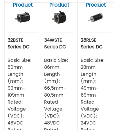
Product
Product
Product
32BSTE
34WSTE
28RLSE
Series DC
Series DC
Series DC
Brushless
Brushless
Brushless
Motor
Basic Size:
Motor
Basic Size:
Motor
Basic Size:
80mm
86mm
28mm
Length
Length
Length
(mm):
(mm):
(mm):
99mm-
66.5mm-
49mm-
109mm
80.5mm
69mm
Rated
Rated
Rated
Voltage
Voltage
Voltage
(VDC):
(VDC):
(VDC):
48VDC
48VDC
24VDC
Rated
Rated
Rated