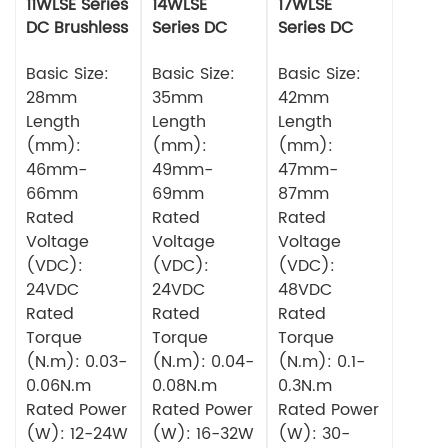
11WLSE Series
14WLSE
17WLSE
DC Brushless
Series DC
Series DC
Motor 24v
Brushless
Brushless
Basic Size:
Motor
Basic Size:
Motor
Basic Size:
28mm
35mm
42mm
Length
Length
Length
(mm):
(mm):
(mm):
46mm-
49mm-
47mm-
66mm
69mm
87mm
Rated
Rated
Rated
Voltage
Voltage
Voltage
(VDC):
(VDC):
(VDC):
24VDC
24VDC
48VDC
Rated
Rated
Rated
Torque
Torque
Torque
(N.m): 0.03-
(N.m): 0.04-
(N.m): 0.1-
0.06N.m
0.08N.m
0.3N.m
Rated Power
Rated Power
Rated Power
(W): 12-24W
(W): 16-32W
(W): 30-