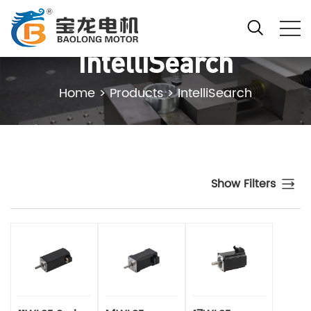
IntelliSearch
Home
>
Products
>
IntelliSearch
Show Filters