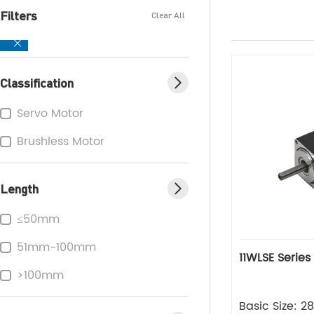
Filters
Clear All
Classification
Servo Motor
Brushless Motor
Length
≤50mm
51mm-100mm
11WLSE Series
>100mm
Basic Size: 