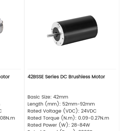
otor
42BSSE Series DC Brushless Motor
Basic Size: 42mm
m
Length (mm): 52mm-92mm
C
Rated Voltage (VDC): 24VDC
.08N.m
Rated Torque (N.m): 0.09-0.27N.m
Rated Power (W): 28-84W