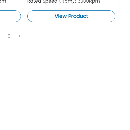
Rpm
Rated Speed (Rpm): 3000Rpm
View Product
.
9
>