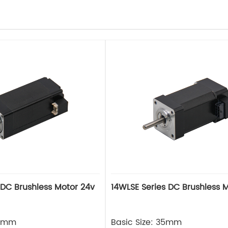
 DC Brushless Motor 24v
14WLSE Series DC Brushless 
28mm
Basic Size: 35mm