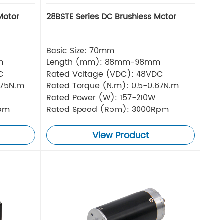
Motor
28BSTE Series DC Brushless Motor
Basic Size: 70mm
m
Length (mm): 88mm-98mm
C
Rated Voltage (VDC): 48VDC
.75N.m
Rated Torque (N.m): 0.5-0.67N.m
Rated Power (W): 157-210W
Rpm
Rated Speed (Rpm): 3000Rpm
View Product