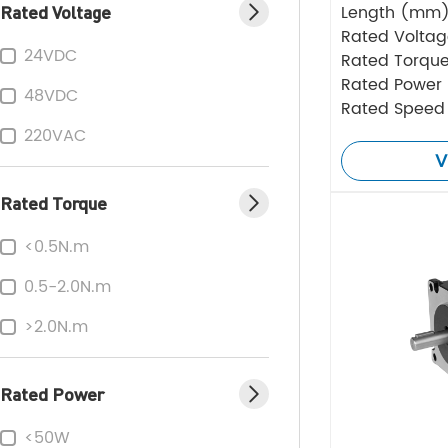
Rated Voltage
Length (mm
Rated Volta
24VDC
Rated Torque
Rated Power
48VDC
Rated Speed
220VAC
V
Rated Torque
<0.5N.m
0.5-2.0N.m
>2.0N.m
Rated Power
<50W