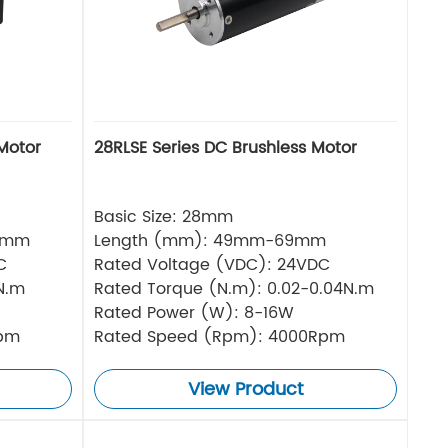
Motor
28RLSE Series DC Brushless Motor
Basic Size: 28mm
5mm
Length (mm): 49mm-69mm
C
Rated Voltage (VDC): 24VDC
N.m
Rated Torque (N.m): 0.02-0.04N.m
Rated Power (W): 8-16W
Rpm
Rated Speed (Rpm): 4000Rpm
View Product