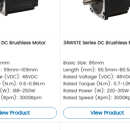
s DC Brushless Motor
34WSTE Series DC Brushless 
80mm
Basic Size: 86mm
): 99mm-109mm
Length (mm): 66.5mm-80.
ge (VDC): 48VDC
Rated Voltage (VDC): 48VD
 (N.m): 0.6-0.8N.m
Rated Torque (N.m): 0.7-1.0
 (W): 188-250W
Rated Power (W): 220-310W
 (Rpm): 3000Rpm
Rated Speed (Rpm): 3000
iew Product
View Product