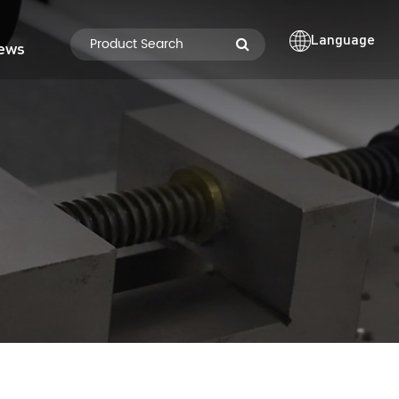
Language
ews