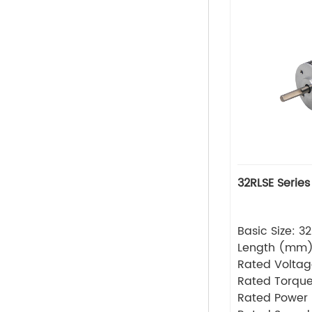
32RLSE Series
Basic Size: 
Length (mm
Rated Volta
Rated Torque
Rated Power