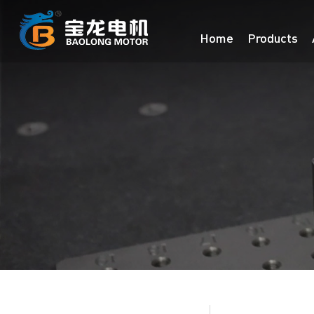
Home
Products