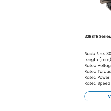
32BSTE Serie
Basic Size: 
Length (mm
Rated Volta
Rated Torque
Rated Power
Rated Speed
V