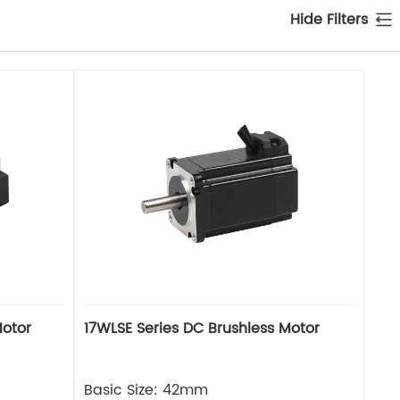
Hide Filters
Motor
17WLSE Series DC Brushless Motor
Basic Size: 42mm