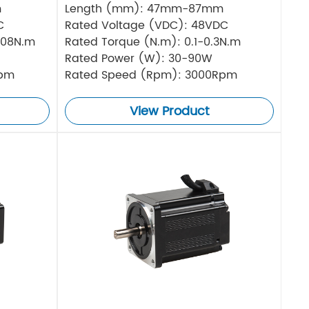
m
Length (mm): 47mm-87mm
C
Rated Voltage (VDC): 48VDC
.08N.m
Rated Torque (N.m): 0.1-0.3N.m
Rated Power (W): 30-90W
Rpm
Rated Speed (Rpm): 3000Rpm
View Product