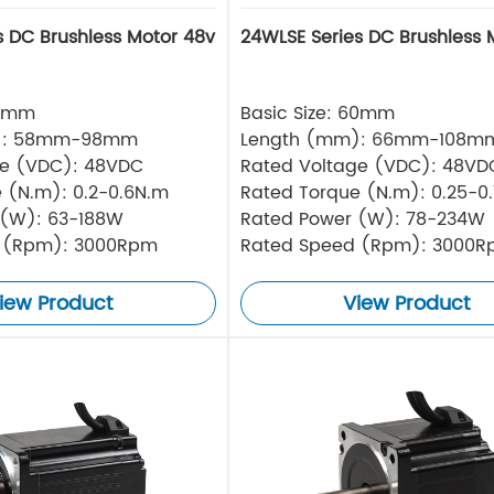
s DC Brushless Motor 48v
24WLSE Series DC Brushless 
57mm
Basic Size: 60mm
): 58mm-98mm
Length (mm): 66mm-108m
ge (VDC): 48VDC
Rated Voltage (VDC): 48VD
 (N.m): 0.2-0.6N.m
Rated Torque (N.m): 0.25-0
 (W): 63-188W
Rated Power (W): 78-234W
 (Rpm): 3000Rpm
Rated Speed (Rpm): 3000
iew Product
View Product