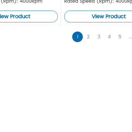
 (Rpm): 4000Rpm
Rated Speed (Rpm): 4000
iew Product
View Product
1
2
3
4
5
..