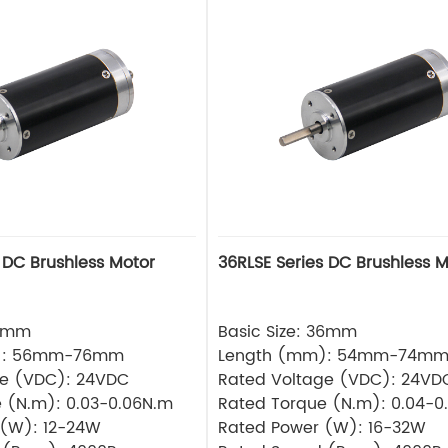
 DC Brushless Motor
36RLSE Series DC Brushless M
32mm
Basic Size: 36mm
): 56mm-76mm
Length (mm): 54mm-74m
ge (VDC): 24VDC
Rated Voltage (VDC): 24VD
 (N.m): 0.03-0.06N.m
Rated Torque (N.m): 0.04-0
 (W): 12-24W
Rated Power (W): 16-32W