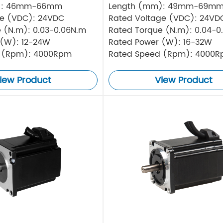
): 46mm-66mm
Length (mm): 49mm-69m
ge (VDC): 24VDC
Rated Voltage (VDC): 24VD
 (N.m): 0.03-0.06N.m
Rated Torque (N.m): 0.04-0
 (W): 12-24W
Rated Power (W): 16-32W
 (Rpm): 4000Rpm
Rated Speed (Rpm): 4000
iew Product
View Product