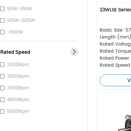
50W-100W
23WLSE Serie
100W-500W
Basic Size: 
>500W
Length (mm
Rated Volta
Rated Torque
Rated Speed
Rated Power
2000Rpm
Rated Speed
2500Rpm
V
3000Rpm
4000Rpm
5000Rpm