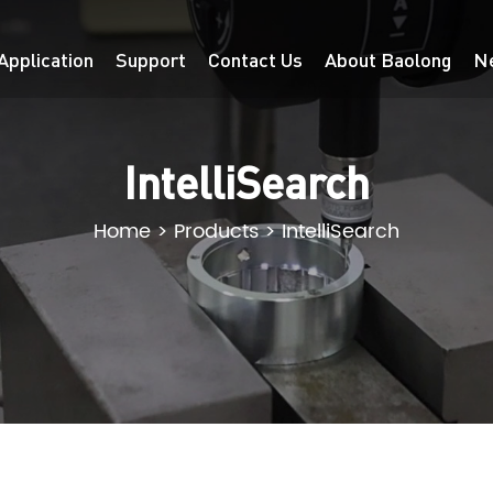
Application
Support
Contact Us
About Baolong
N
IntelliSearch
Home
>
Products
>
IntelliSearch