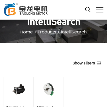
IntelliSearch
Home
>
Products
>
IntelliSearch
Show Filters