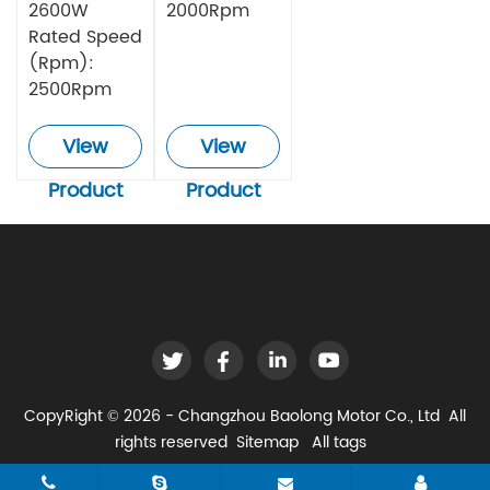
2600W
2000Rpm
Rated Speed
(Rpm):
2500Rpm
View
View
Product
Product
CopyRight © 2026 - Changzhou Baolong Motor Co., Ltd All
rights reserved
Sitemap
All tags