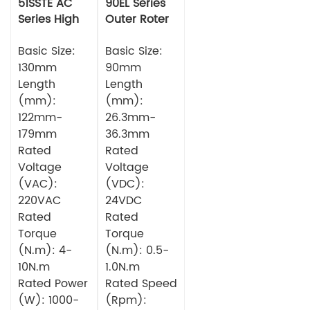
51SSTE AC
90EL Series
Series High
Outer Roter
torque Servo
BLDC Motor
Motor
Basic Size:
Basic Size:
130mm
90mm
Length
Length
(mm):
(mm):
122mm-
26.3mm-
179mm
36.3mm
Rated
Rated
Voltage
Voltage
(VAC):
(VDC):
220VAC
24VDC
Rated
Rated
Torque
Torque
(N.m): 4-
(N.m): 0.5-
10N.m
1.0N.m
Rated Power
Rated Speed
(W): 1000-
(Rpm):