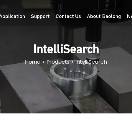
Application
Support
Contact Us
About Baolong
N
IntelliSearch
Home
>
Products
>
IntelliSearch