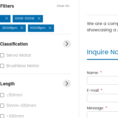
Filters
Clear All
100W-500W
We are a comp
2500Rpm
5000Rpm
showcasing a p
Classification
Inquire N
Servo Motor
Brushless Motor
Name:
*
Length
E-mail:
*
≤50mm
51mm-100mm
Message:
*
>100mm