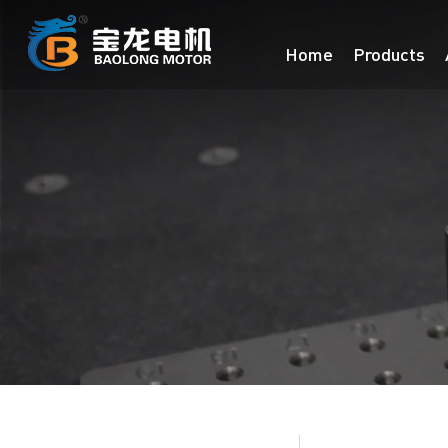
Home
Products