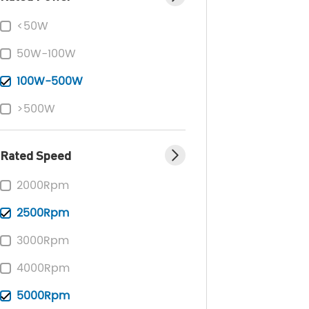
<50W
50W-100W
100W-500W
>500W
Rated Speed
2000Rpm
2500Rpm
3000Rpm
4000Rpm
5000Rpm