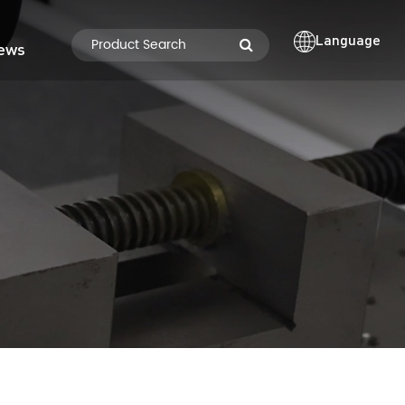
Language
ews