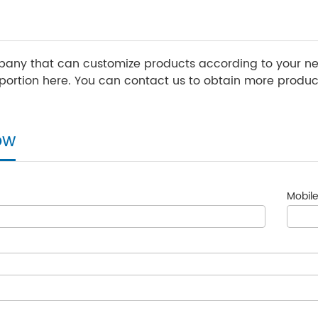
any that can customize products according to your nee
ortion here. You can contact us to obtain more product
ow
Mobile