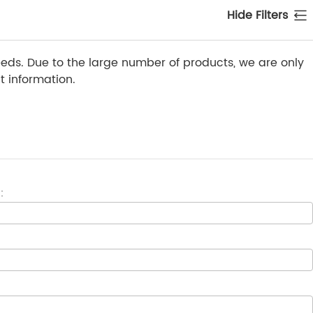
Hide Filters
ds. Due to the large number of products, we are only
 information.
: