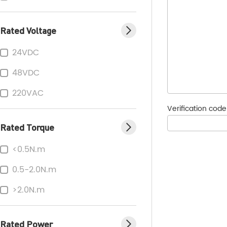
Rated Voltage
24VDC
48VDC
220VAC
Verification cod
Rated Torque
<0.5N.m
0.5-2.0N.m
>2.0N.m
Rated Power