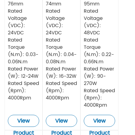
76mm
74mm
95mm
Rated
Rated
Rated
Voltage
Voltage
Voltage
(VDC):
(VDC):
(VDC):
24VDC
24VDC
48VDC
Rated
Rated
Rated
Torque
Torque
Torque
(N.m): 0.03-
(N.m): 0.04-
(N.m): 0.22-
0.06N.m
0.08N.m
0.66N.m
Rated Power
Rated Power
Rated Power
(W): 12-24W
(W): 16-32W
(W): 90-
Rated Speed
Rated Speed
270W
(Rpm):
(Rpm):
Rated Speed
4000Rpm
4000Rpm
(Rpm):
4000Rpm
View
View
View
Product
Product
Product