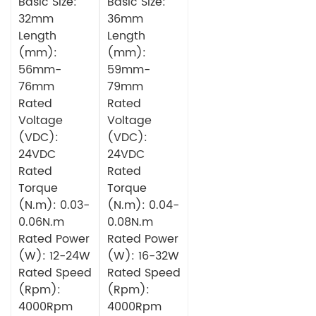
Gearbox
Basic Size:
Planetary
Basic Size:
Circular DC
Gearbox
32mm
36mm
Brushless
Circular DC
Length
Length
Motor
Brushless
(mm):
(mm):
Motor
56mm-
59mm-
76mm
79mm
Rated
Rated
Voltage
Voltage
(VDC):
(VDC):
24VDC
24VDC
Rated
Rated
Torque
Torque
(N.m): 0.03-
(N.m): 0.04-
0.06N.m
0.08N.m
Rated Power
Rated Power
(W): 12-24W
(W): 16-32W
Rated Speed
Rated Speed
(Rpm):
(Rpm):
4000Rpm
4000Rpm