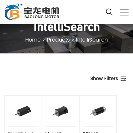
IntelliSearch
Home
>
Products
>
IntelliSearch
Show Filters