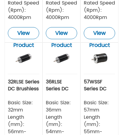
Rated Speed
Rated Speed
Rated Speed
(Rpm):
(Rpm):
(Rpm):
4000Rpm
4000Rpm
4000Rpm
View
View
View
Product
Product
Product
32RLSE Series
36RLSE
57WSSF
DC Brushless
Series DC
Series DC
Motor
Brushless
Brushless
Basic Size:
Motor
Basic Size:
Motor
Basic Size:
32mm
36mm
57mm
Length
Length
Length
(mm):
(mm):
(mm):
56mm-
54mm-
55mm-