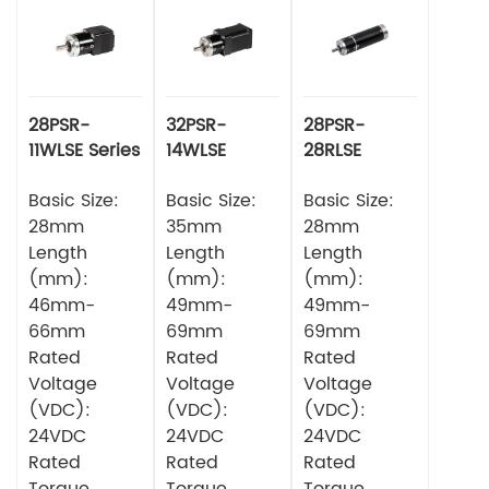
28PSR-
32PSR-
28PSR-
11WLSE Series
14WLSE
28RLSE
Planetery
Series
Series
Gearbox
Basic Size:
Planetery
Basic Size:
Planetary
Basic Size:
Square DC
Gearbox
Gearbox
28mm
35mm
28mm
Brushless
Square DC
Circular DC
Length
Length
Length
Motor
Brushless
Brushless
(mm):
(mm):
(mm):
Motor
Motor
46mm-
49mm-
49mm-
66mm
69mm
69mm
Rated
Rated
Rated
Voltage
Voltage
Voltage
(VDC):
(VDC):
(VDC):
24VDC
24VDC
24VDC
Rated
Rated
Rated
Torque
Torque
Torque