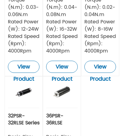
(N.m): 0.03-
(N.m): 0.04-
(N.m): 0.02-
0.06N.m
0.08N.m
0.04N.m
Rated Power
Rated Power
Rated Power
(W): 12-24W
(W): 16-32W
(W): 8-16W
Rated Speed
Rated Speed
Rated Speed
(Rpm):
(Rpm):
(Rpm):
4000Rpm
4000Rpm
4000Rpm
View
View
View
Product
Product
Product
32PSR-
36PSR-
32RLSE Series
36RLSE
Planetary
Series