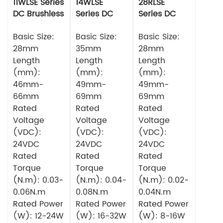
11WLSE Series
14WLSE
28RLSE
DC Brushless
Series DC
Series DC
Motor 24v
Brushless
Brushless
Basic Size:
Motor
Basic Size:
Motor
Basic Size:
28mm
35mm
28mm
Length
Length
Length
(mm):
(mm):
(mm):
46mm-
49mm-
49mm-
66mm
69mm
69mm
Rated
Rated
Rated
Voltage
Voltage
Voltage
(VDC):
(VDC):
(VDC):
24VDC
24VDC
24VDC
Rated
Rated
Rated
Torque
Torque
Torque
(N.m): 0.03-
(N.m): 0.04-
(N.m): 0.02-
0.06N.m
0.08N.m
0.04N.m
Rated Power
Rated Power
Rated Power
(W): 12-24W
(W): 16-32W
(W): 8-16W