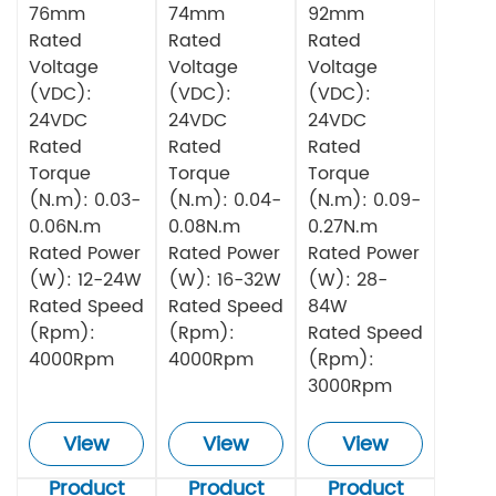
76mm
74mm
92mm
Rated
Rated
Rated
Voltage
Voltage
Voltage
(VDC):
(VDC):
(VDC):
24VDC
24VDC
24VDC
Rated
Rated
Rated
Torque
Torque
Torque
(N.m): 0.03-
(N.m): 0.04-
(N.m): 0.09-
0.06N.m
0.08N.m
0.27N.m
Rated Power
Rated Power
Rated Power
(W): 12-24W
(W): 16-32W
(W): 28-
Rated Speed
Rated Speed
84W
(Rpm):
(Rpm):
Rated Speed
4000Rpm
4000Rpm
(Rpm):
3000Rpm
View
View
View
Product
Product
Product