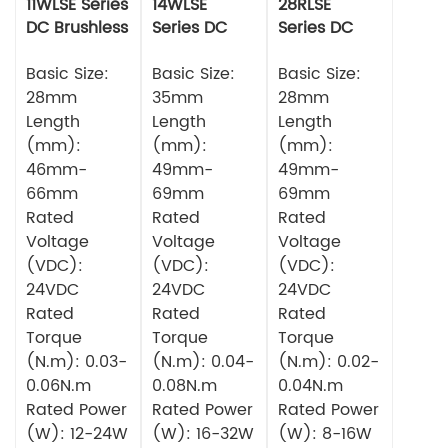
11WLSE Series
14WLSE
28RLSE
DC Brushless
Series DC
Series DC
Motor 24v
Brushless
Brushless
Basic Size:
Motor
Basic Size:
Motor
Basic Size:
28mm
35mm
28mm
Length
Length
Length
(mm):
(mm):
(mm):
46mm-
49mm-
49mm-
66mm
69mm
69mm
Rated
Rated
Rated
Voltage
Voltage
Voltage
(VDC):
(VDC):
(VDC):
24VDC
24VDC
24VDC
Rated
Rated
Rated
Torque
Torque
Torque
(N.m): 0.03-
(N.m): 0.04-
(N.m): 0.02-
0.06N.m
0.08N.m
0.04N.m
Rated Power
Rated Power
Rated Power
(W): 12-24W
(W): 16-32W
(W): 8-16W