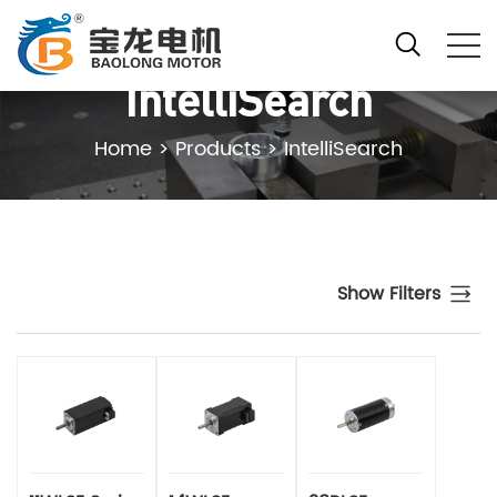
IntelliSearch
Home
>
Products
>
IntelliSearch
Show Filters