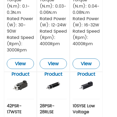
(N.m): 0.1-
(N.m): 0.03-
(N.m): 0.04-
0.3N.m
0.06N.m
0.08N.m
Rated Power
Rated Power
Rated Power
(W): 30-
(W): 12-24W
(W): 16-32W
90W
Rated Speed
Rated Speed
Rated Speed
(Rpm):
(Rpm):
(Rpm):
4000Rpm
4000Rpm
3000Rpm
View
View
View
Product
Product
Product
42PSR-
28PSR-
10SYSE Low
17WSTE
28RLSE
Voltage