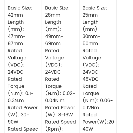
Series
Series
Series Servo
Planetery
Basic Size:
Planetary
Basic Size:
Motor
Basic Size:
Gearbox
Gearbox
42mm
28mm
25mm
Square DC
Circular DC
Length
Length
Length
Brushless
Brushless
(mm):
(mm):
(mm):
Motor
Motor
47mm-
49mm-
30mm-
87mm
69mm
50mm
Rated
Rated
Rated
Voltage
Voltage
Voltage
(VDC):
(VDC):
(VDC):
24VDC
24VDC
24VDC
Rated
Rated
48VDC
Torque
Torque
Rated
(N.m): 0.1-
(N.m): 0.02-
Torque
0.3N.m
0.04N.m
(N.m): 0.06-
Rated Power
Rated Power
0.12Nm
(W): 30-
(W): 8-16W
Rated
90W
Rated Speed
Power(W):20-
Rated Speed
(Rpm):
40W