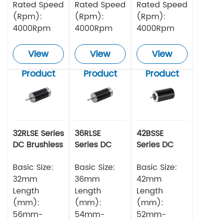
Rated Speed
Rated Speed
Rated Speed
(Rpm):
(Rpm):
(Rpm):
4000Rpm
4000Rpm
4000Rpm
View
View
View
Product
Product
Product
32RLSE Series
36RLSE
42BSSE
DC Brushless
Series DC
Series DC
Motor
Brushless
Brushless
Basic Size:
Motor
Basic Size:
Motor
Basic Size:
32mm
36mm
42mm
Length
Length
Length
(mm):
(mm):
(mm):
56mm-
54mm-
52mm-