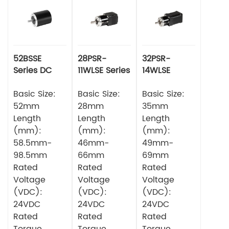
52BSSE
28PSR-
32PSR-
Series DC
11WLSE Series
14WLSE
Brushless
Planetery
Series
Motor
Basic Size:
Gearbox
Basic Size:
Planetery
Basic Size:
Square DC
Gearbox
52mm
28mm
35mm
Brushless
Square DC
Length
Length
Length
Motor
Brushless
(mm):
(mm):
(mm):
Motor
58.5mm-
46mm-
49mm-
98.5mm
66mm
69mm
Rated
Rated
Rated
Voltage
Voltage
Voltage
(VDC):
(VDC):
(VDC):
24VDC
24VDC
24VDC
Rated
Rated
Rated
Torque
Torque
Torque