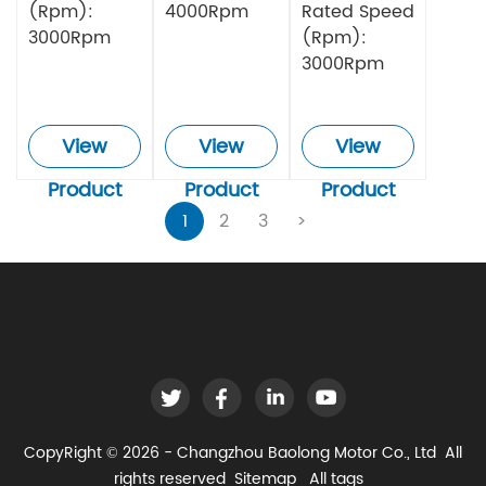
(Rpm):
4000Rpm
Rated Speed
3000Rpm
(Rpm):
3000Rpm
View
View
View
Product
Product
Product
1
2
3
>
CopyRight © 2026 - Changzhou Baolong Motor Co., Ltd All
rights reserved
Sitemap
All tags