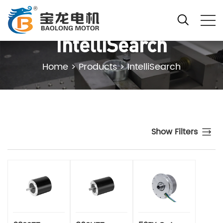
IntelliSearch
Home
>
Products
>
IntelliSearch
Show Filters