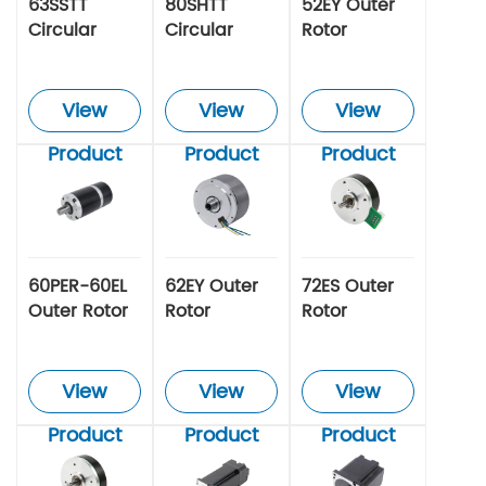
63SSTT
80SHTT
52EY Outer
Circular
Circular
Rotor
Servo Motor
Servo Motor
Brushless
Motor
View
View
View
Product
Product
Product
60PER-60EL
62EY Outer
72ES Outer
Outer Rotor
Rotor
Rotor
Brushless
Brushless
Brushless
Motor
Motor
Motor
View
View
View
Product
Product
Product