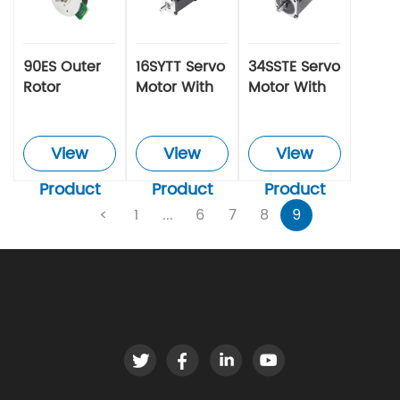
90ES Outer
16SYTT Servo
34SSTE Servo
Rotor
Motor With
Motor With
Brushless
Integrated
Integrated
Motor
Driver
Driver
View
View
View
Product
Product
Product
<
1
...
6
7
8
9