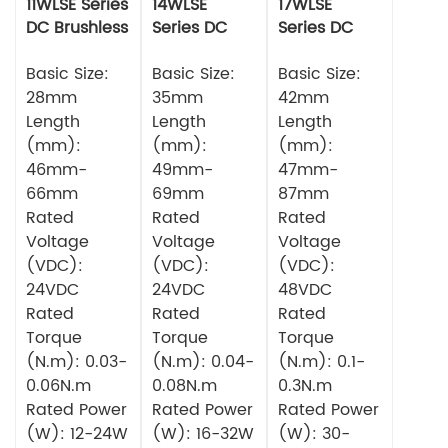
11WLSE Series
14WLSE
17WLSE
DC Brushless
Series DC
Series DC
Motor 24v
Brushless
Brushless
Basic Size:
Motor
Basic Size:
Motor
Basic Size:
28mm
35mm
42mm
Length
Length
Length
(mm):
(mm):
(mm):
46mm-
49mm-
47mm-
66mm
69mm
87mm
Rated
Rated
Rated
Voltage
Voltage
Voltage
(VDC):
(VDC):
(VDC):
24VDC
24VDC
48VDC
Rated
Rated
Rated
Torque
Torque
Torque
(N.m): 0.03-
(N.m): 0.04-
(N.m): 0.1-
0.06N.m
0.08N.m
0.3N.m
Rated Power
Rated Power
Rated Power
(W): 12-24W
(W): 16-32W
(W): 30-