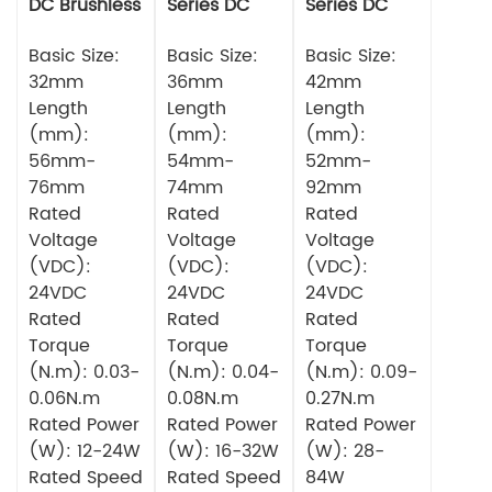
DC Brushless
Series DC
Series DC
Motor
Brushless
Brushless
Basic Size:
Motor
Basic Size:
Motor
Basic Size:
32mm
36mm
42mm
Length
Length
Length
(mm):
(mm):
(mm):
56mm-
54mm-
52mm-
76mm
74mm
92mm
Rated
Rated
Rated
Voltage
Voltage
Voltage
(VDC):
(VDC):
(VDC):
24VDC
24VDC
24VDC
Rated
Rated
Rated
Torque
Torque
Torque
(N.m): 0.03-
(N.m): 0.04-
(N.m): 0.09-
0.06N.m
0.08N.m
0.27N.m
Rated Power
Rated Power
Rated Power
(W): 12-24W
(W): 16-32W
(W): 28-
Rated Speed
Rated Speed
84W