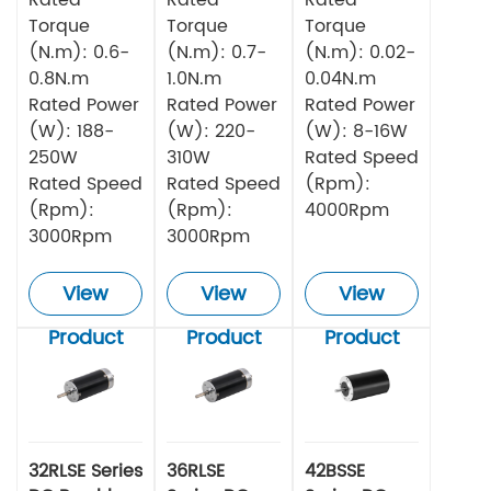
Torque
Torque
Torque
(N.m): 0.6-
(N.m): 0.7-
(N.m): 0.02-
0.8N.m
1.0N.m
0.04N.m
Rated Power
Rated Power
Rated Power
(W): 188-
(W): 220-
(W): 8-16W
250W
310W
Rated Speed
Rated Speed
Rated Speed
(Rpm):
(Rpm):
(Rpm):
4000Rpm
3000Rpm
3000Rpm
View
View
View
Product
Product
Product
32RLSE Series
36RLSE
42BSSE