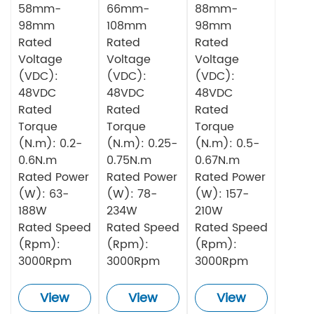
58mm-
66mm-
88mm-
98mm
108mm
98mm
Rated
Rated
Rated
Voltage
Voltage
Voltage
(VDC):
(VDC):
(VDC):
48VDC
48VDC
48VDC
Rated
Rated
Rated
Torque
Torque
Torque
(N.m): 0.2-
(N.m): 0.25-
(N.m): 0.5-
0.6N.m
0.75N.m
0.67N.m
Rated Power
Rated Power
Rated Power
(W): 63-
(W): 78-
(W): 157-
188W
234W
210W
Rated Speed
Rated Speed
Rated Speed
(Rpm):
(Rpm):
(Rpm):
3000Rpm
3000Rpm
3000Rpm
View
View
View