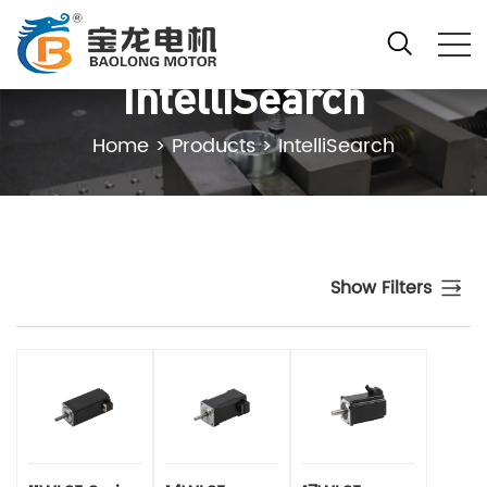
IntelliSearch
Home
>
Products
>
IntelliSearch
Show Filters