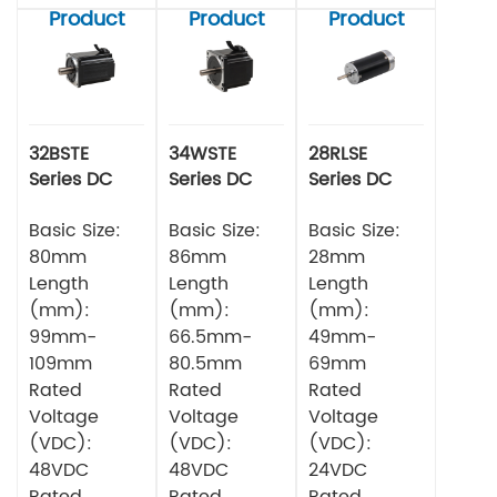
Product
Product
Product
32BSTE
34WSTE
28RLSE
Series DC
Series DC
Series DC
Brushless
Brushless
Brushless
Motor
Basic Size:
Motor
Basic Size:
Motor
Basic Size:
80mm
86mm
28mm
Length
Length
Length
(mm):
(mm):
(mm):
99mm-
66.5mm-
49mm-
109mm
80.5mm
69mm
Rated
Rated
Rated
Voltage
Voltage
Voltage
(VDC):
(VDC):
(VDC):
48VDC
48VDC
24VDC
Rated
Rated
Rated