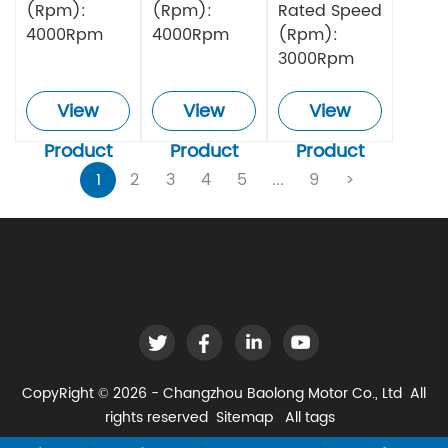
(Rpm):
(Rpm):
Rated Speed
4000Rpm
4000Rpm
(Rpm):
3000Rpm
View
View
View
Product
Product
Product
1
2
3
4
5
...
9
>
CopyRight © 2026 - Changzhou Baolong Motor Co., Ltd All
rights reserved
Sitemap
All tags