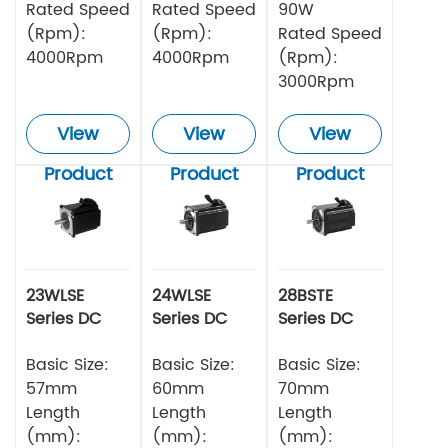
Rated Speed
Rated Speed
90W
(Rpm):
(Rpm):
Rated Speed
4000Rpm
4000Rpm
(Rpm):
3000Rpm
View
View
View
Product
Product
Product
23WLSE
24WLSE
28BSTE
Series DC
Series DC
Series DC
Brushless
Brushless
Brushless
Motor 48v
Basic Size:
Motor
Basic Size:
Motor
Basic Size:
57mm
60mm
70mm
Length
Length
Length
(mm):
(mm):
(mm):